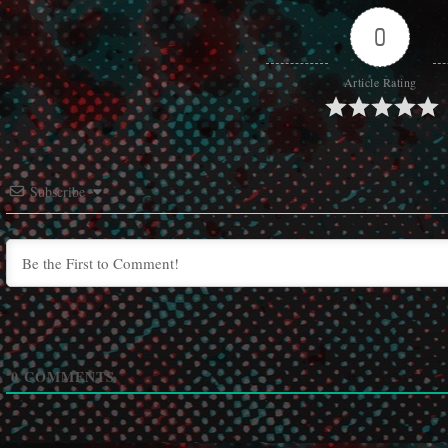
0
Article Rating
Subscribe
0
COMMENTS