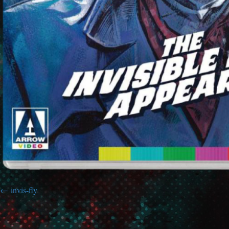
invis-fly