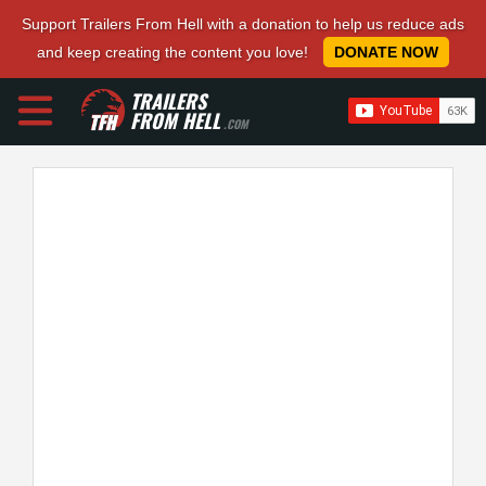
Support Trailers From Hell with a donation to help us reduce ads
and keep creating the content you love!
DONATE NOW
TRAILERS
FROM HELL
.COM