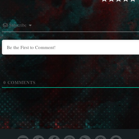
Subscribe
0
COMMENTS