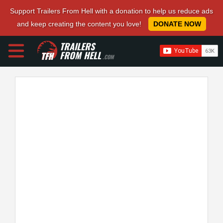
Support Trailers From Hell with a donation to help us reduce ads
and keep creating the content you love!
DONATE NOW
TRAILERS
FROM HELL
.COM