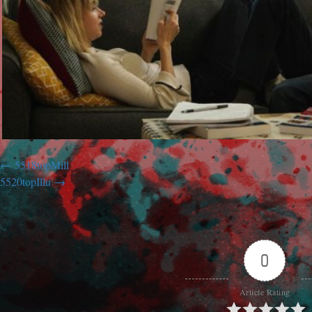
5518topMill
5520topIllu
0
Article Rating