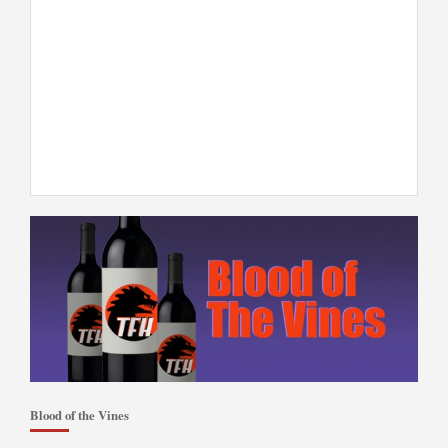
Blood of the Vines