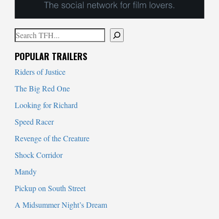
Search
When autocomplete results are available use up and down arrows to
POPULAR TRAILERS
Riders of Justice
The Big Red One
Looking for Richard
Speed Racer
Revenge of the Creature
Shock Corridor
Mandy
Pickup on South Street
A Midsummer Night’s Dream