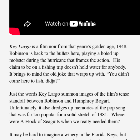
Key Largo
is a film noir from that genre’s golden age, 1948.
Robinson is back to the bullets here, playing a holed-up
mobster during the hurricane that frames the action. His
claim to be on a fishing trip doesn’t hold water for anybody.
It brings to mind the old joke that wraps up with, “You didn’t
come here to fish, didja?”
Just the words Key Largo summon images of the film’s tense
standoff between Robinson and Humphrey Bogart.
Unfortunately, it also dredges up memories of the pop song
that was far too popular for a solid stretch of 1981. Where
were A Flock of Seagulls when we really needed them?
It may be hard to imagine a winery in the Florida Keys, but