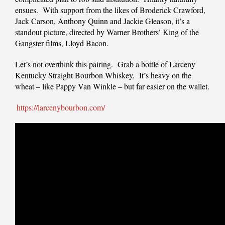
ensues. With support from the likes of Broderick Crawford,
Jack Carson, Anthony Quinn and Jackie Gleason, it’s a
standout picture, directed by Warner Brothers’ King of the
Gangster films, Lloyd Bacon.
Let’s not overthink this pairing. Grab a bottle of Larceny
Kentucky Straight Bourbon Whiskey. It’s heavy on the
wheat – like Pappy Van Winkle – but far easier on the wallet.
https://larcenybourbon.com/