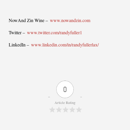
NowAnd Zin Wine –
www.nowandzin.com
Twitter –
www.twitter.com/randyfuller1
LinkedIn –
www.linkedin.com/in/randyfullerlax/
0
Article Rating