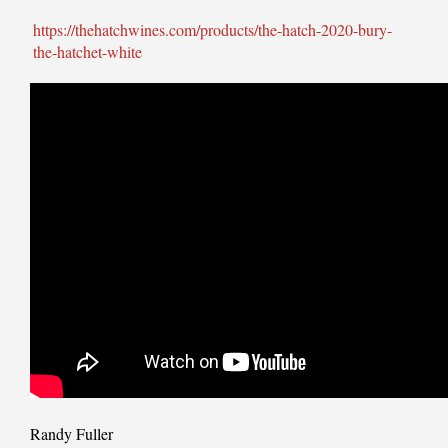
https://thehatchwines.com/products/the-hatch-2020-bury-
the-hatchet-white
Randy Fuller