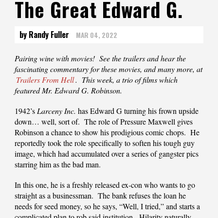
The Great Edward G.
by Randy Fuller
MAR 04, 2022
Pairing‌‌‌ ‌‌‌wine‌‌‌ ‌‌‌with‌‌‌ ‌‌‌movies!‌‌‌ ‌‌‌See‌‌‌ ‌‌‌the‌‌‌ ‌‌‌trailers‌‌‌ ‌‌‌and‌‌‌ ‌‌‌hear‌‌‌ ‌‌‌the‌‌‌
‌‌‌fascinating‌‌‌ ‌‌‌commentary‌‌‌ ‌‌‌for‌‌‌ ‌‌‌these‌‌‌ ‌‌‌‌‌movies‌,‌‌ ‌‌‌and‌‌‌ ‌‌‌many‌‌‌ ‌‌‌more‌,‌‌ ‌‌‌at‌‌‌
Trailers‌‌‌ ‌‌‌From‌‌‌ ‌‌‌Hell
.‌‌‌ This week, a trio of films which
featured Mr. Edward G. Robinson.
1942’s
Larceny Inc.
has Edward G turning his frown upside
down… well, sort of. The role of Pressure Maxwell gives
Robinson a chance to show his prodigious comic chops. He
reportedly took the role specifically to soften his tough guy
image, which had accumulated over a series of gangster pics
starring him as the bad man.
In this one, he is a freshly released ex-con who wants to go
straight as a businessman. The bank refuses the loan he
needs for seed money, so he says, “Well, I tried,” and starts a
complicated plan to rob said institution. Hilarity naturally