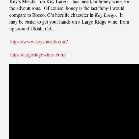
Key’s Meads – on Key Largo – has mead, or honey wine, for
the adventurous. Of course, honey is the last thing I would
compare to Rocco, G’s horrific character in
Key Largo
. It
may be easier to get your hands on a Largo Ridge wine, from
up around Ukiah, CA.
https://www.keysmeads.com/
https://largoridgewines.com/