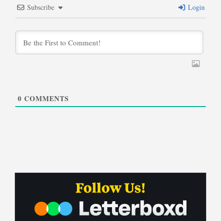
Subscribe
Login
0
COMMENTS