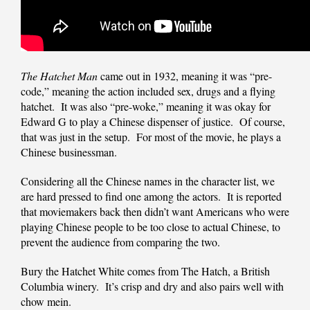
The Hatchet Man
came out in 1932, meaning it was “pre-
code,” meaning the action included sex, drugs and a flying
hatchet. It was also “pre-woke,” meaning it was okay for
Edward G to play a Chinese dispenser of justice. Of course,
that was just in the setup. For most of the movie, he plays a
Chinese businessman.
Considering all the Chinese names in the character list, we
are hard pressed to find one among the actors. It is reported
that moviemakers back then didn’t want Americans who were
playing Chinese people to be too close to actual Chinese, to
prevent the audience from comparing the two.
Bury the Hatchet White comes from The Hatch, a British
Columbia winery. It’s crisp and dry and also pairs well with
chow mein.