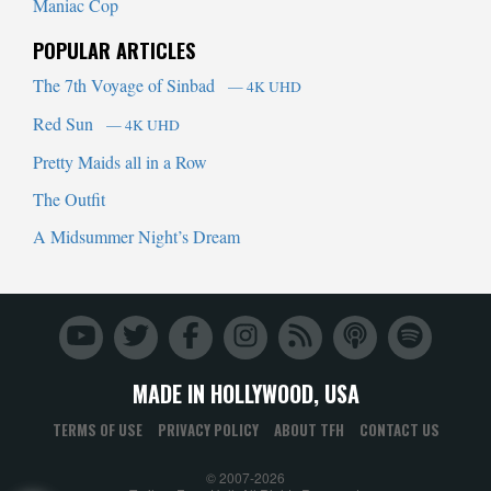
Maniac Cop
POPULAR ARTICLES
The 7th Voyage of Sinbad
— 4K UHD
Red Sun
— 4K UHD
Pretty Maids all in a Row
The Outfit
A Midsummer Night’s Dream
MADE IN HOLLYWOOD, USA
TERMS OF USE
PRIVACY POLICY
ABOUT TFH
CONTACT US
© 2007-2026