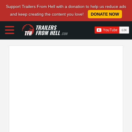
Support Trailers From Hell with a donation to help us reduce ads
and keep creating the content you love!
DONATE NOW
TRAILERS
FROM HELL
.COM