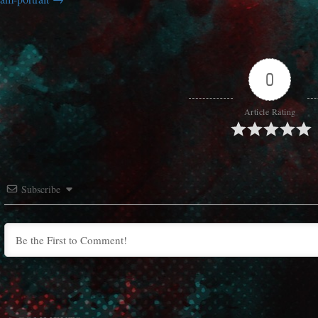
0
Article Rating
Subscribe