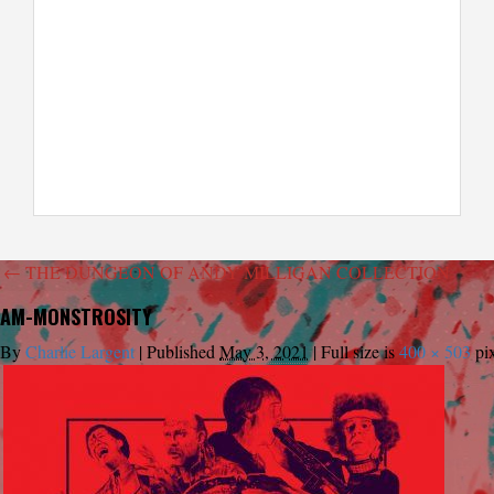
←
THE DUNGEON OF ANDY MILLIGAN COLLECTION
AM-MONSTROSITY
By
Charlie Largent
|
Published
May 3, 2021
|
Full size is
400 × 503
pix