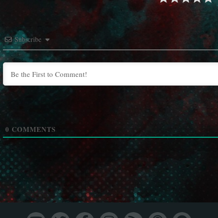
Subscribe
0
COMMENTS