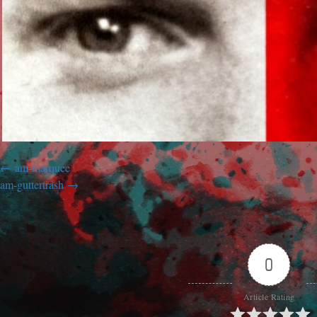
am-marquee
am-guttertrash
0
Article Rating