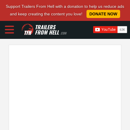
Support Trailers From Hell with a donation to help us reduce ads
and keep creating the content you love!
DONATE NOW
TRAILERS
FROM HELL
.COM