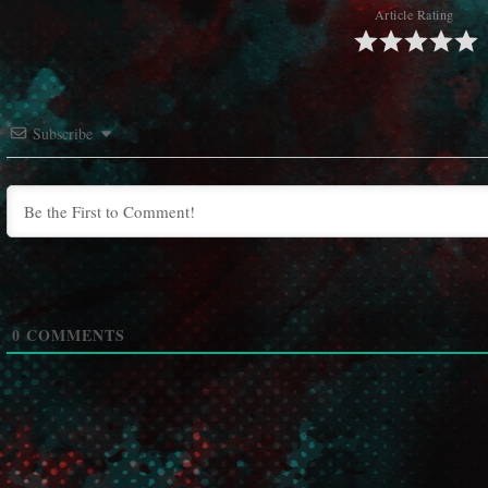
Article Rating
Subscribe
0
COMMENTS