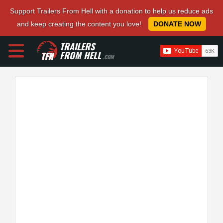
Support Trailers From Hell with a donation to help us reduce ads
and keep creating the content you love!
DONATE NOW
TRAILERS
FROM HELL
.COM