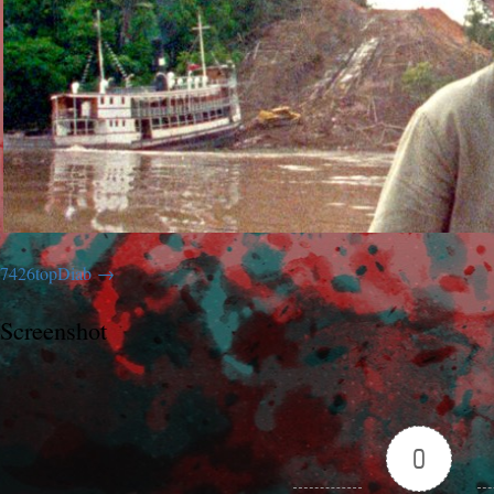
7426topDiab
Screenshot
0