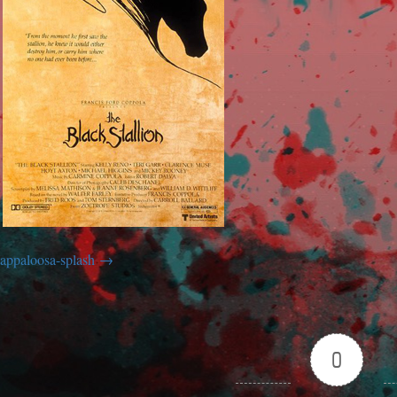
appaloosa-splash
0