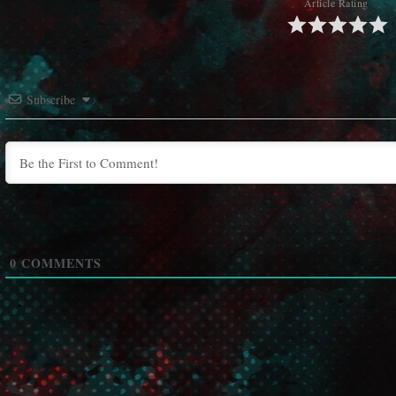
Article Rating
Subscribe
0
COMMENTS