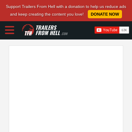
Support Trailers From Hell with a donation to help us reduce ads
and keep creating the content you love!
DONATE NOW
TRAILERS
FROM HELL
.COM