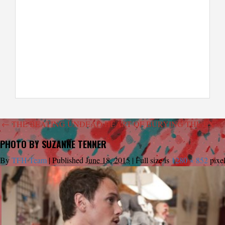
←
THE BEATING UNDEAD HEART OF BURYING THE EX
PHOTO BY SUZANNE TENNER
By
TFH Team
|
Published
June 18, 2015
|
Full size is
1280 × 852
pixe