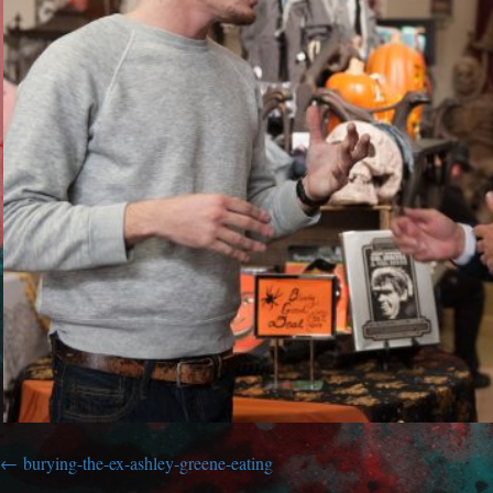
burying-the-ex-ashley-greene-eating