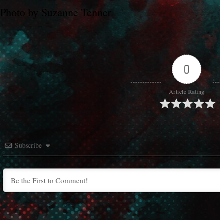
Photo by Suzanne Tenner
0
Article Rating
Subscribe