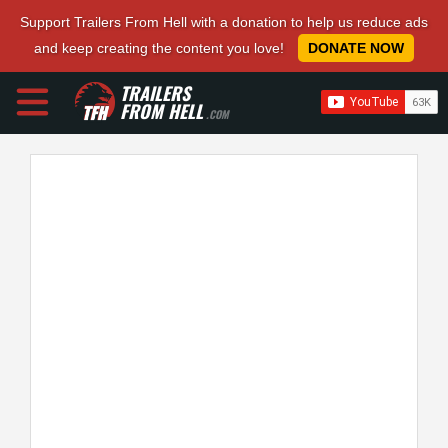
Support Trailers From Hell with a donation to help us reduce ads
and keep creating the content you love!
DONATE NOW
TRAILERS
FROM HELL
.COM