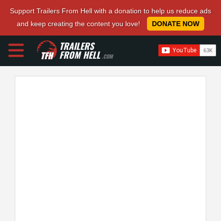
Support Trailers From Hell with a donation to help us reduce ads
and keep creating the content you love!
DONATE NOW
TRAILERS
FROM HELL
.COM