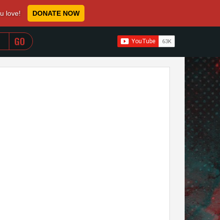
ou love!
DONATE NOW
WHEN AUTOCOMPLETE RESULTS ARE AVAILABLE USE 