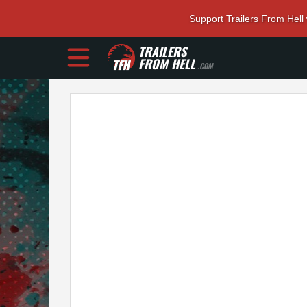
Support Trailers From Hell
TRAILERS
FROM HELL
.COM