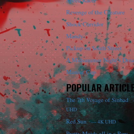
Speed Racer
Revenge of the Creature
Shock Corridor
Mandy
Pickup on South Street
A Midsummer Night’s Dre
Maniac Cop
POPULAR ARTICL
The 7th Voyage of Sinbad
UHD
Red Sun
— 4K UHD
Pretty Maids all in a Row