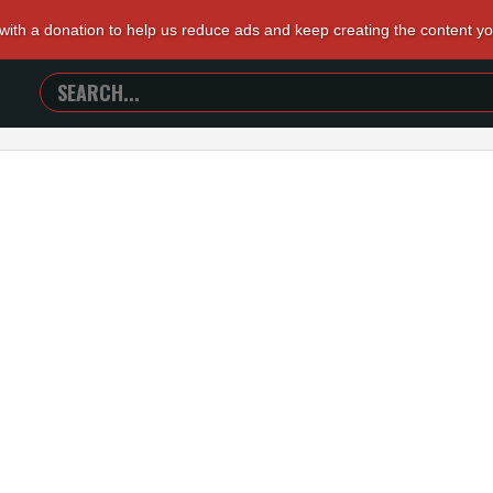
 with a donation to help us reduce ads and keep creating the content y
SEARCH
TRAILERS
FROM
HELL