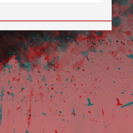
 to go to the desired page. Touch device users, explore