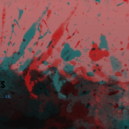
am
ES
— 4K