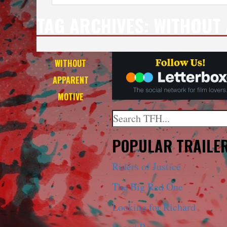
TAG ARCHIVES:
WITHOUT 
WITHOUT
APPARENT
MOTIVE
Search
When autocomplete results a
POPULAR TRAILE
Riders of Justice
The Big Red One
Looking for Richard