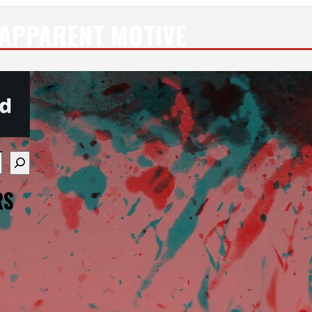
APPARENT MOTIVE
re available use up and down arrows to review and enter
RS