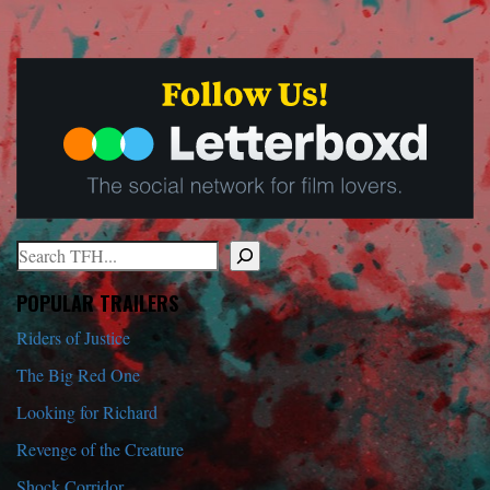
Search
When autocomplete results are available use up and down arrows to r
POPULAR TRAILERS
Riders of Justice
The Big Red One
Looking for Richard
Revenge of the Creature
Shock Corridor