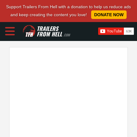
Support Trailers From Hell with a donation to help us reduce ads
and keep creating the content you love!
DONATE NOW
TRAILERS
FROM HELL
.COM