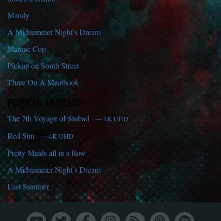
Mandy
A Midsummer Night’s Dream
Maniac Cop
Pickup on South Street
Three On A Meathook
POPULAR ARTICLES
The 7th Voyage of Sinbad
— 4K UHD
Red Sun
— 4K UHD
Pretty Maids all in a Row
A Midsummer Night’s Dream
Last Summer