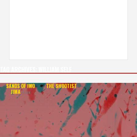
TAG ARCHIVES:
WILLIAM SELF
SANDS OF IWO
THE SHOOTIST
JIMA
— 4K