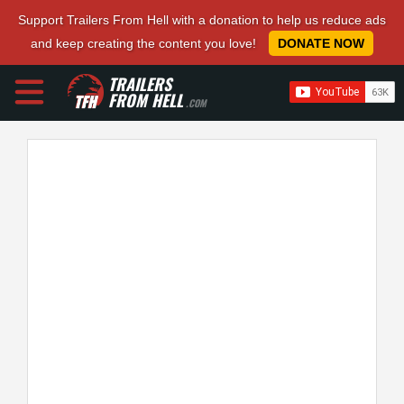
Support Trailers From Hell with a donation to help us reduce ads
and keep creating the content you love!
DONATE NOW
TRAILERS
FROM HELL
.COM