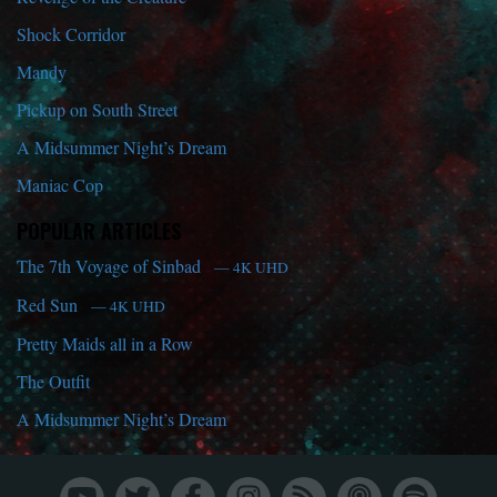
Shock Corridor
Mandy
Pickup on South Street
A Midsummer Night’s Dream
Maniac Cop
POPULAR ARTICLES
The 7th Voyage of Sinbad
— 4K UHD
Red Sun
— 4K UHD
Pretty Maids all in a Row
The Outfit
A Midsummer Night’s Dream