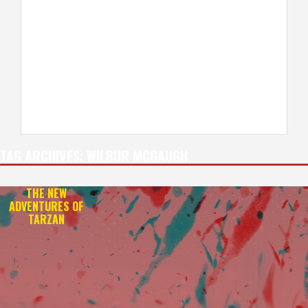
TAG ARCHIVES:
WILBUR MCGAUGH
THE NEW
ADVENTURES OF
TARZAN