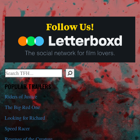
Search
When autocomplete results are available use up and down arrows to r
POPULAR TRAILERS
Riders of Justice
The Big Red One
Looking for Richard
Speed Racer
Revenge of the Creature