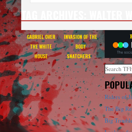
TAG ARCHIVES:
WALTER 
GABRIEL OVER
INVASION OF THE
THE WHITE
BODY
HOUSE
SNATCHERS
–
Search
1956, 4K
When autoco
POPULA
Riders of J
The Big R
Big Trouble