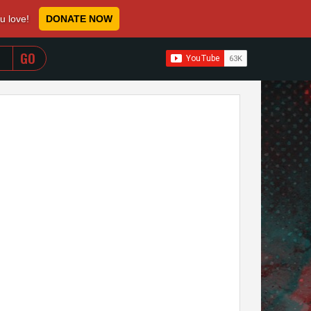
ou love!
DONATE NOW
WHEN AUTOCOMPLETE RESULTS ARE AVAILABLE USE 