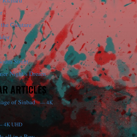
r Richard
r
 the Creature
idor
outh Street
er Night’s Dream
R ARTICLES
yage of Sinbad
— 4K
 4K UHD
s all in a Row