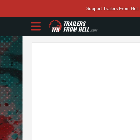
Support Trailers From Hell
TRAILERS
FROM HELL
.COM