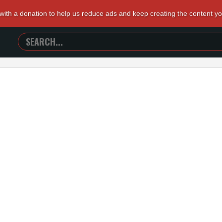
 with a donation to help us reduce ads and keep creating the content y
SEARCH
TRAILERS
FROM
HELL