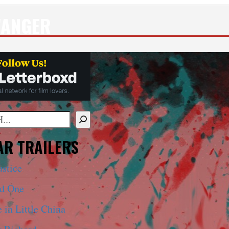
WANGER
mplete results are available use up and down arrows to 
R TRAILERS
ustice
ed One
 in Little China