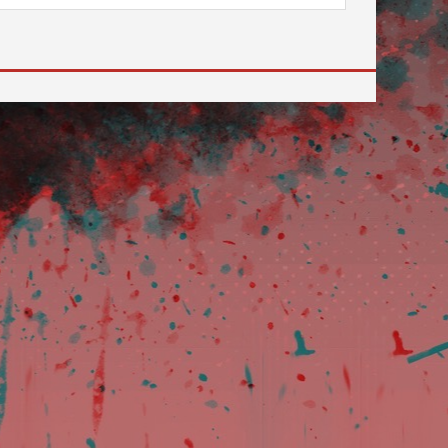
review and enter to go to the desired page. Touch devi