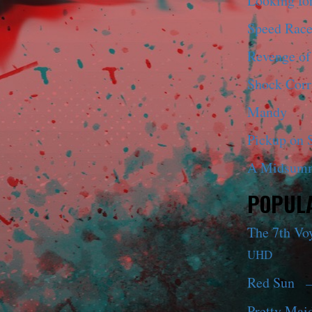
Looking fo
Speed Race
Revenge of
Shock Corr
Mandy
Pickup on S
A Midsumm
POPULA
The 7th Vo
UHD
Red Sun
—
Pretty Maid