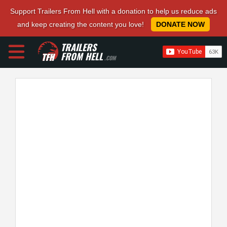
Support Trailers From Hell with a donation to help us reduce ads
and keep creating the content you love!
DONATE NOW
TRAILERS
FROM HELL
.COM