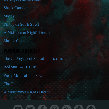
Shock Corridor
Mandy
Pickup on South Street
A Midsummer Night’s Dream
Maniac Cop
POPULAR ARTICLES
The 7th Voyage of Sinbad
— 4K UHD
Red Sun
— 4K UHD
Pretty Maids all in a Row
The Outfit
A Midsummer Night’s Dream