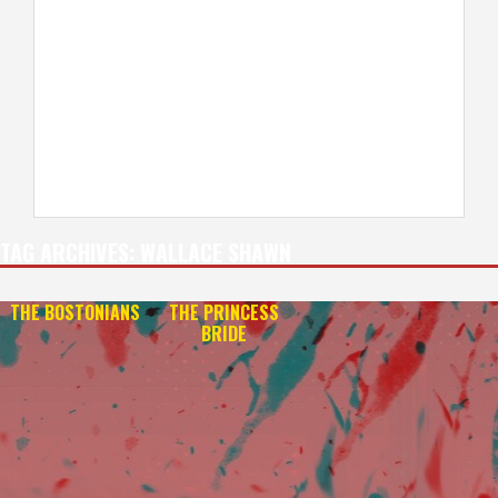
TAG ARCHIVES:
WALLACE SHAWN
THE BOSTONIANS
THE PRINCESS
BRIDE