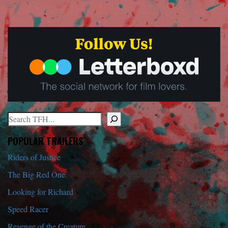
Search
When autocomplete results are available use up and down arrows to r
POPULAR TRAILERS
Riders of Justice
The Big Red One
Looking for Richard
Speed Racer
Revenge of the Creature