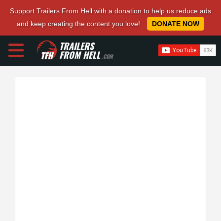
Support Trailers From Hell with a donation to help us reduce ads
and keep creating the content you love!
DONATE NOW
TRAILERS
FROM HELL
.COM