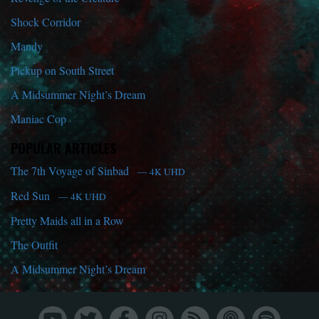
Shock Corridor
Mandy
Pickup on South Street
A Midsummer Night’s Dream
Maniac Cop
POPULAR ARTICLES
The 7th Voyage of Sinbad
— 4K UHD
Red Sun
— 4K UHD
Pretty Maids all in a Row
The Outfit
A Midsummer Night’s Dream