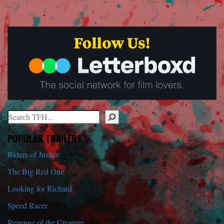
Search
When autocomplete results are available use up and down arrows to r
POPULAR TRAILERS
Riders of Justice
The Big Red One
Looking for Richard
Speed Racer
Revenge of the Creature