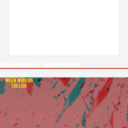
TAG ARCHIVES:
W. HOWARD GREENE
WHEN WORLDS
COLLIDE