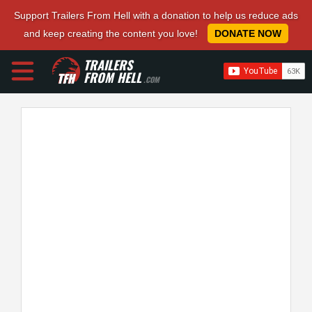
Support Trailers From Hell with a donation to help us reduce ads
and keep creating the content you love!
DONATE NOW
TRAILERS
FROM HELL
.COM