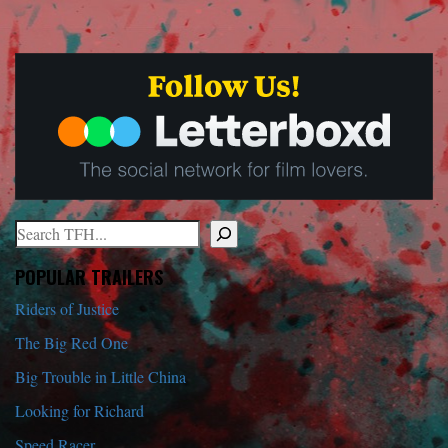
Search
When autocomplete results are available use up and down arrows to r
POPULAR TRAILERS
Riders of Justice
The Big Red One
Big Trouble in Little China
Looking for Richard
Speed Racer