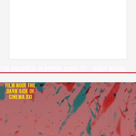
TAG ARCHIVES:
VLADIMIR SOKOLOFF; TERRY MOORE
FILM NOIR THE
DARK SIDE OF
CINEMA XXI