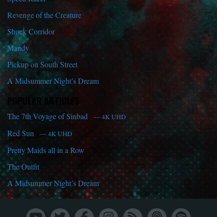
Revenge of the Creature
Shock Corridor
Mandy
Pickup on South Street
A Midsummer Night’s Dream
POPULAR ARTICLES
The 7th Voyage of Sinbad
— 4K UHD
Red Sun
— 4K UHD
Pretty Maids all in a Row
The Outfit
A Midsummer Night’s Dream