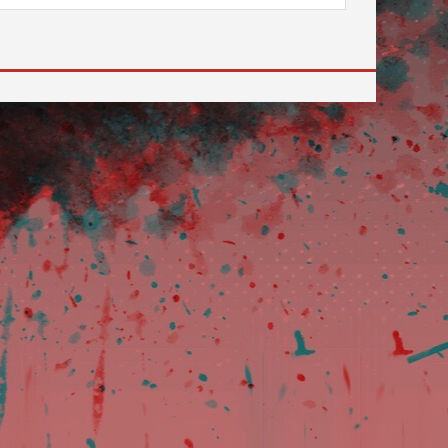
review and enter to go to the desired page. Touch devi