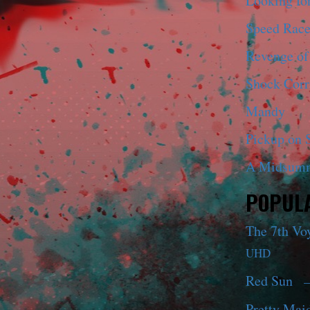
Looking fo
Speed Race
Revenge of
Shock Corr
Mandy
Pickup on S
A Midsumm
POPULA
The 7th Vo
UHD
Red Sun
—
Pretty Maid