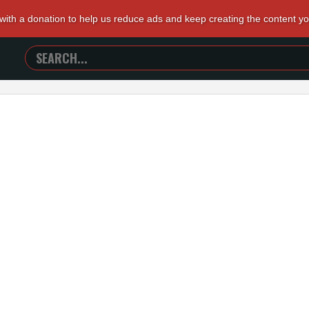
 with a donation to help us reduce ads and keep creating the content y
SEARCH
TRAILERS
FROM
HELL