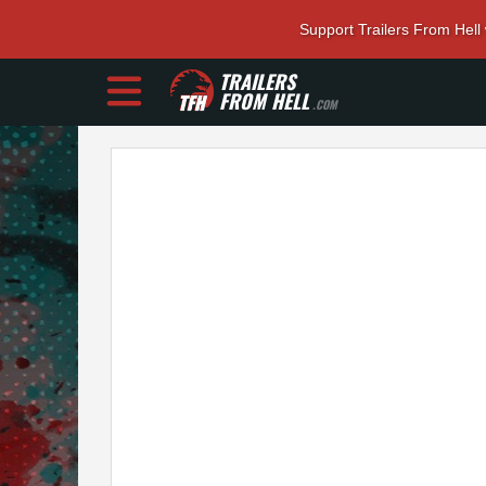
Support Trailers From Hell
TRAILERS
FROM HELL
.COM