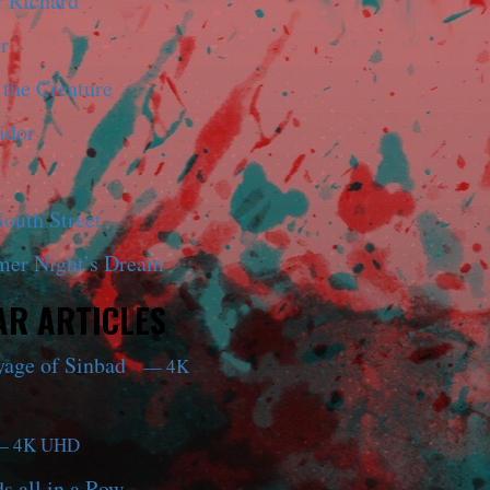
r Richard
r
 the Creature
idor
outh Street
er Night’s Dream
R ARTICLES
yage of Sinbad
— 4K
 4K UHD
s all in a Row