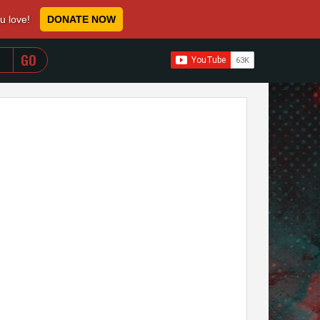
ou love!
DONATE NOW
WHEN AUTOCOMPLETE RESULTS ARE AVAILABLE USE 