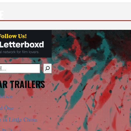
E
mplete results are available use up and down arrows to 
R TRAILERS
ustice
ed One
 in Little China