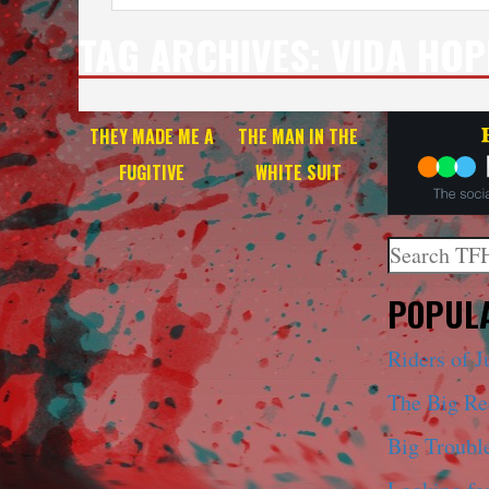
TAG ARCHIVES:
VIDA HOP
THEY MADE ME A
THE MAN IN THE
FUGITIVE
WHITE SUIT
Search
When autoco
POPULA
Riders of J
The Big R
Big Trouble