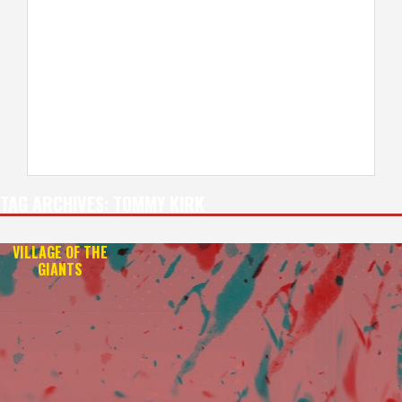
TAG ARCHIVES:
TOMMY KIRK
VILLAGE OF THE
GIANTS