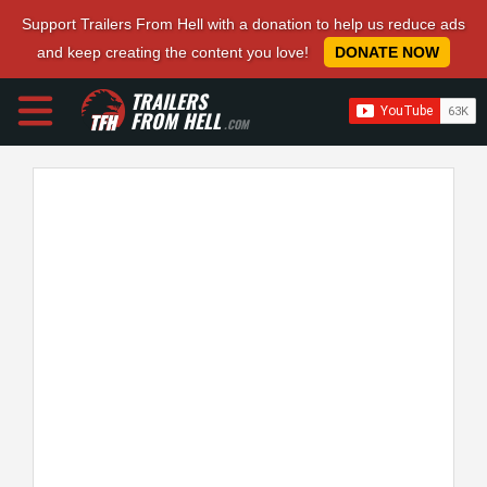
Support Trailers From Hell with a donation to help us reduce ads
and keep creating the content you love!
DONATE NOW
TRAILERS
FROM HELL
.COM