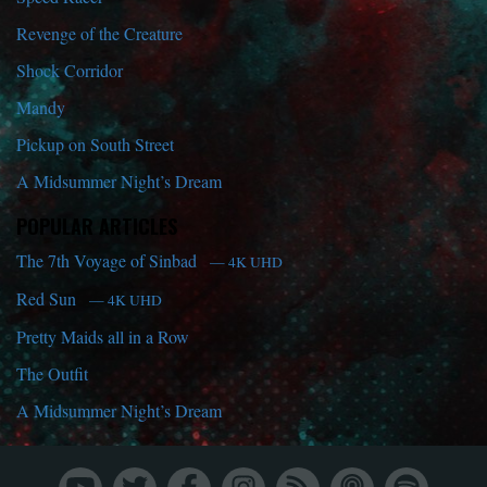
Revenge of the Creature
Shock Corridor
Mandy
Pickup on South Street
A Midsummer Night’s Dream
POPULAR ARTICLES
The 7th Voyage of Sinbad
— 4K UHD
Red Sun
— 4K UHD
Pretty Maids all in a Row
The Outfit
A Midsummer Night’s Dream