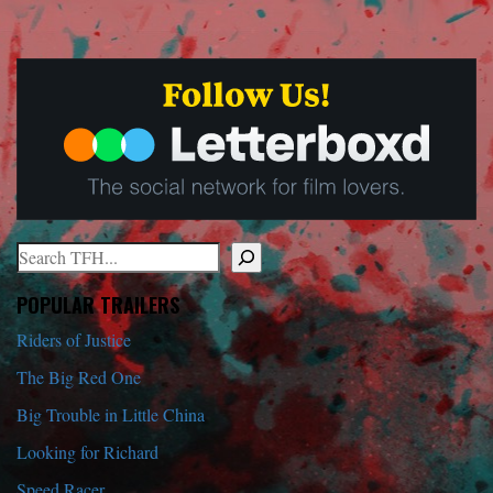
Search
When autocomplete results are available use up and down arrows to r
POPULAR TRAILERS
Riders of Justice
The Big Red One
Big Trouble in Little China
Looking for Richard
Speed Racer