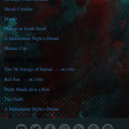
Shock Corridor
Mandy
Pickup on South Street
A Midsummer Night’s Dream
Maniac Cop
POPULAR ARTICLES
The 7th Voyage of Sinbad
— 4K UHD
Red Sun
— 4K UHD
Pretty Maids all in a Row
The Outfit
A Midsummer Night’s Dream