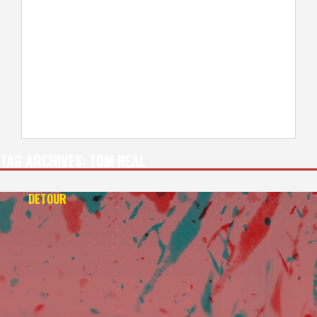
TAG ARCHIVES:
TOM NEAL
DETOUR