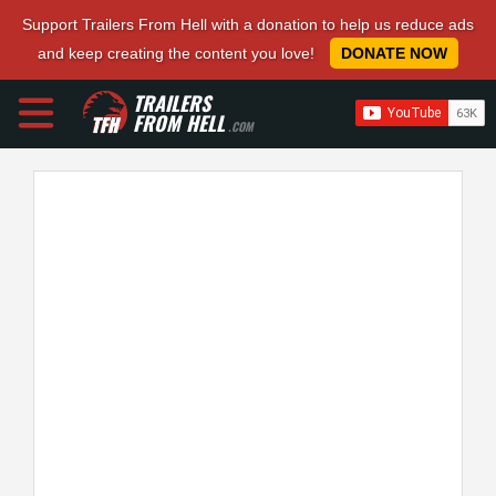
Support Trailers From Hell with a donation to help us reduce ads
and keep creating the content you love!
DONATE NOW
TRAILERS
FROM HELL
.COM