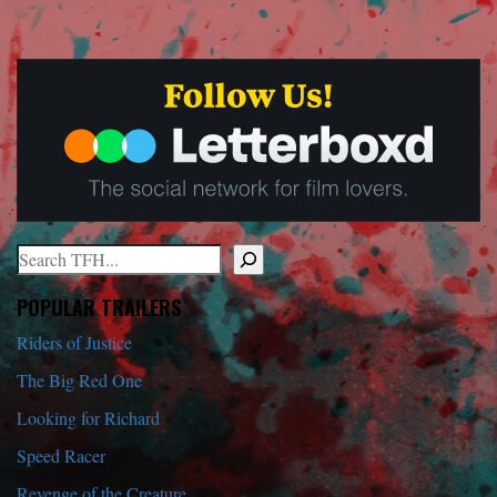
Search
When autocomplete results are available use up and down arrows to r
POPULAR TRAILERS
Riders of Justice
The Big Red One
Looking for Richard
Speed Racer
Revenge of the Creature