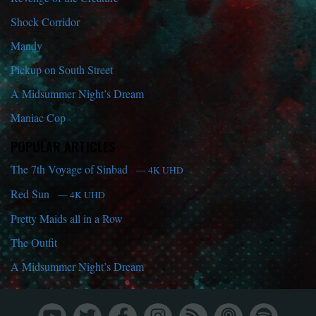
Shock Corridor
Mandy
Pickup on South Street
A Midsummer Night’s Dream
Maniac Cop
POPULAR ARTICLES
The 7th Voyage of Sinbad
— 4K UHD
Red Sun
— 4K UHD
Pretty Maids all in a Row
The Outfit
A Midsummer Night’s Dream