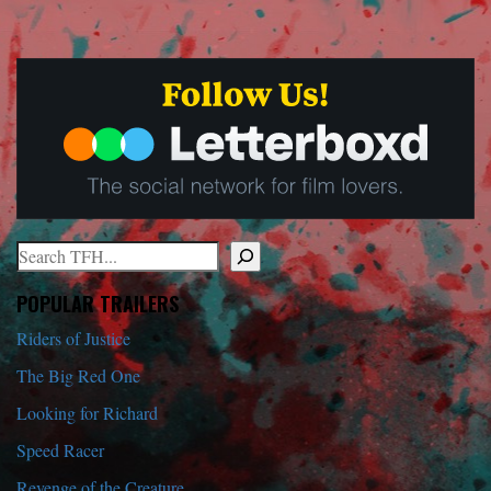
Search
When autocomplete results are available use up and down arrows to r
POPULAR TRAILERS
Riders of Justice
The Big Red One
Looking for Richard
Speed Racer
Revenge of the Creature