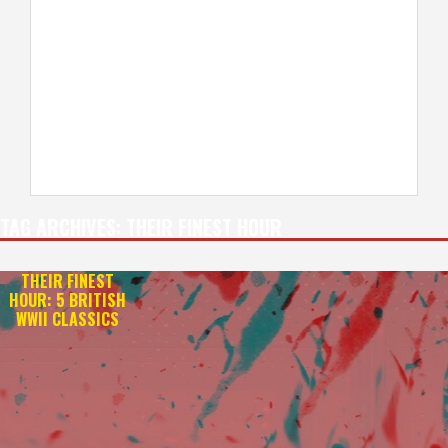
TAG ARCHIVES:
THEIR FINEST HOUR
THEIR FINEST
HOUR: 5 BRITISH
WWII CLASSICS