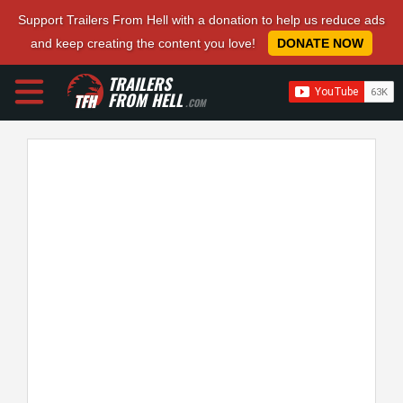
Support Trailers From Hell with a donation to help us reduce ads
and keep creating the content you love!
DONATE NOW
TRAILERS
FROM HELL
.COM