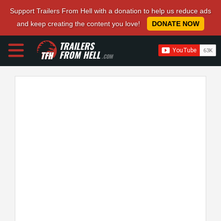
Support Trailers From Hell with a donation to help us reduce ads
and keep creating the content you love!
DONATE NOW
TRAILERS
FROM HELL
.COM