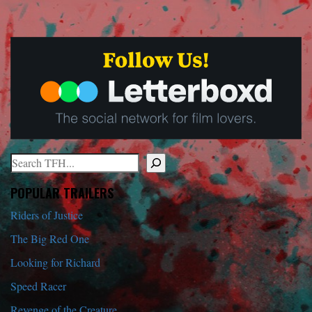
Search
When autocomplete results are available use up and down arrows to r
POPULAR TRAILERS
Riders of Justice
The Big Red One
Looking for Richard
Speed Racer
Revenge of the Creature