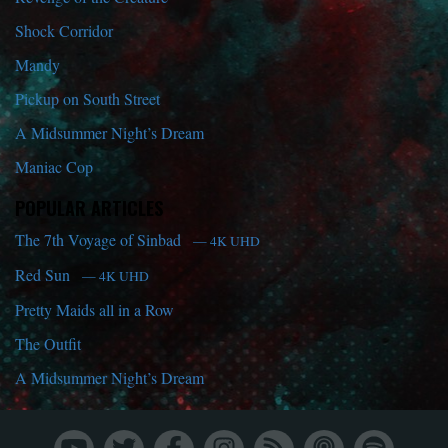
Shock Corridor
Mandy
Pickup on South Street
A Midsummer Night’s Dream
Maniac Cop
POPULAR ARTICLES
The 7th Voyage of Sinbad
— 4K UHD
Red Sun
— 4K UHD
Pretty Maids all in a Row
The Outfit
A Midsummer Night’s Dream