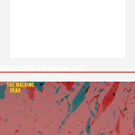
TAG ARCHIVES:
THE WALKING DEAD
THE WALKING
DEAD
(1936)