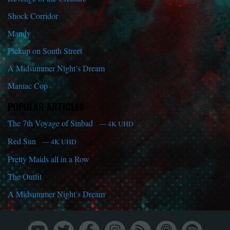
Shock Corridor
Mandy
Pickup on South Street
A Midsummer Night’s Dream
Maniac Cop
POPULAR ARTICLES
The 7th Voyage of Sinbad
— 4K UHD
Red Sun
— 4K UHD
Pretty Maids all in a Row
The Outfit
A Midsummer Night’s Dream