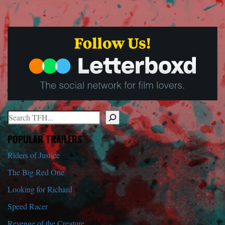
Search
When autocomplete results are available use up and down arrows to r
POPULAR TRAILERS
Riders of Justice
The Big Red One
Looking for Richard
Speed Racer
Revenge of the Creature