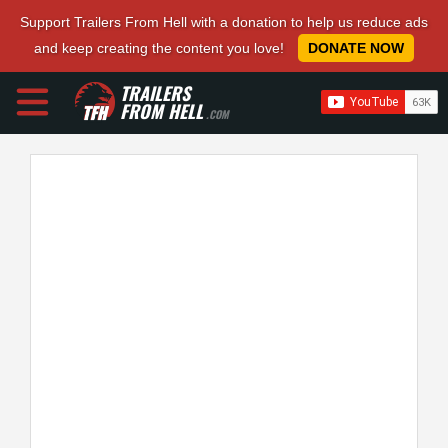
Support Trailers From Hell with a donation to help us reduce ads
and keep creating the content you love!
DONATE NOW
TRAILERS
FROM HELL
.COM