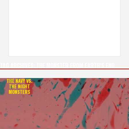
TAG ARCHIVES:
THE MONSTER FROM EARTH’S END
THE NAVY VS.
THE NIGHT
MONSTERS