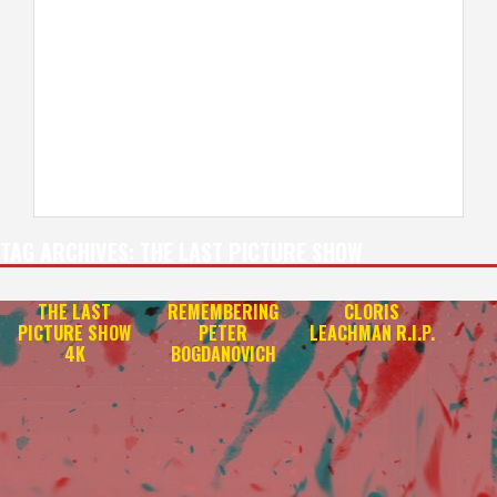
TAG ARCHIVES:
THE LAST PICTURE SHOW
THE LAST
REMEMBERING
CLORIS
PICTURE SHOW
PETER
LEACHMAN R.I.P.
4K
BOGDANOVICH