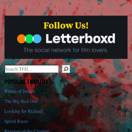
Search
When autocomplete results are available use up and down arrows to r
POPULAR TRAILERS
Riders of Justice
The Big Red One
Looking for Richard
Speed Racer
Revenge of the Creature