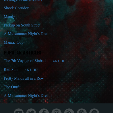
Shock Corridor
Mandy
Pickup on South Street
A Midsummer Night’s Dream
Maniac Cop
POPULAR ARTICLES
The 7th Voyage of Sinbad
— 4K UHD
Red Sun
— 4K UHD
Pretty Maids all in a Row
The Outfit
A Midsummer Night’s Dream