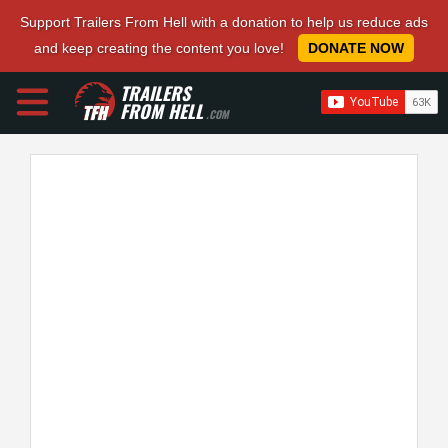
Support Trailers From Hell with a donation to help us reduce ads
and keep creating the content you love!
DONATE NOW
TRAILERS
FROM HELL
.COM