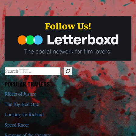
Search
When autocomplete results are available use up and down arrows to r
POPULAR TRAILERS
Riders of Justice
The Big Red One
Looking for Richard
Speed Racer
Revenge of the Creature