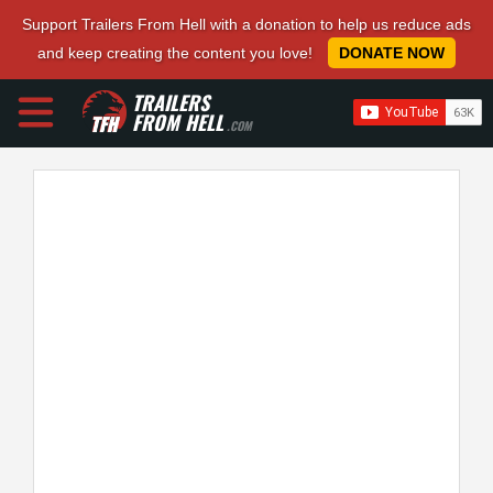
Support Trailers From Hell with a donation to help us reduce ads
and keep creating the content you love!
DONATE NOW
TRAILERS
FROM HELL
.COM