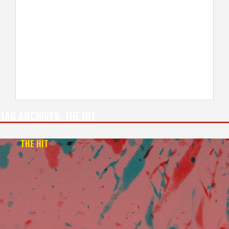
TAG ARCHIVES:
THE HIT
THE HIT