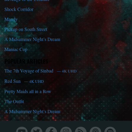
Shock Corridor
Mandy
Pickup on South Street
A Midsummer Night’s Dream
Maniac Cop
POPULAR ARTICLES
The 7th Voyage of Sinbad
— 4K UHD
Red Sun
— 4K UHD
Pretty Maids all in a Row
The Outfit
A Midsummer Night’s Dream