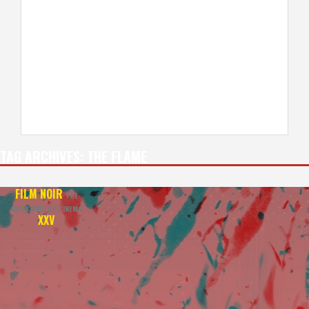
TAG ARCHIVES:
THE FLAME
FILM NOIR
THE
DARK SIDE OF CINEMA
XXV