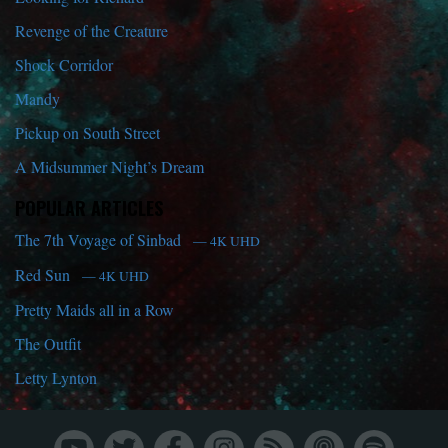
Revenge of the Creature
Shock Corridor
Mandy
Pickup on South Street
A Midsummer Night’s Dream
POPULAR ARTICLES
The 7th Voyage of Sinbad
— 4K UHD
Red Sun
— 4K UHD
Pretty Maids all in a Row
The Outfit
Letty Lynton