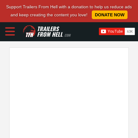
Support Trailers From Hell with a donation to help us reduce ads
and keep creating the content you love!
DONATE NOW
TRAILERS
FROM HELL
.COM