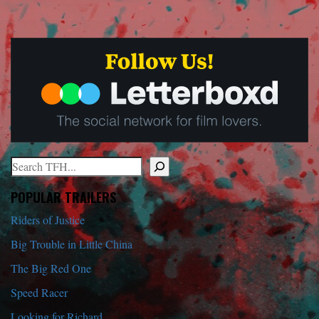
Search
When autocomplete results are available use up and down arrows to r
POPULAR TRAILERS
Riders of Justice
Big Trouble in Little China
The Big Red One
Speed Racer
Looking for Richard