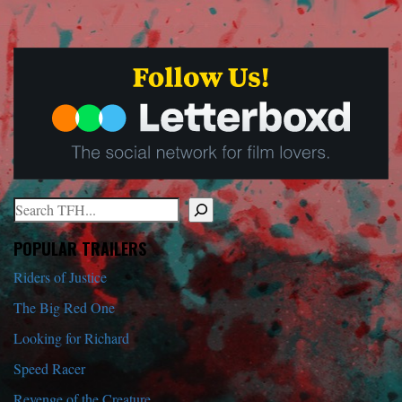
Search
When autocomplete results are available use up and down arrows to r
POPULAR TRAILERS
Riders of Justice
The Big Red One
Looking for Richard
Speed Racer
Revenge of the Creature