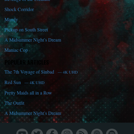
Shock Corridor
Mandy
Pickup on South Street
A Midsummer Night’s Dream
Maniac Cop
POPULAR ARTICLES
The 7th Voyage of Sinbad
— 4K UHD
Red Sun
— 4K UHD
Pretty Maids all in a Row
The Outfit
A Midsummer Night’s Dream