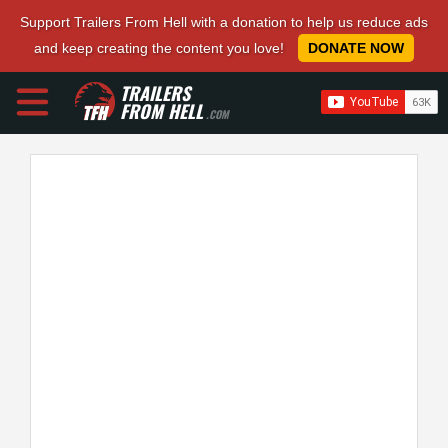
Support Trailers From Hell with a donation to help us reduce ads
and keep creating the content you love!
DONATE NOW
TRAILERS
FROM HELL
.COM