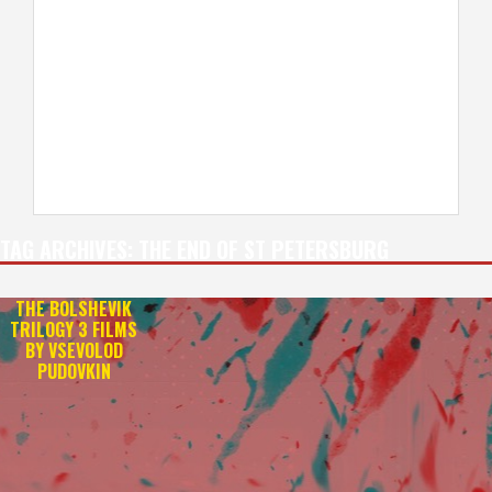
TAG ARCHIVES:
THE END OF ST PETERSBURG
THE BOLSHEVIK
TRILOGY 3 FILMS
BY VSEVOLOD
PUDOVKIN