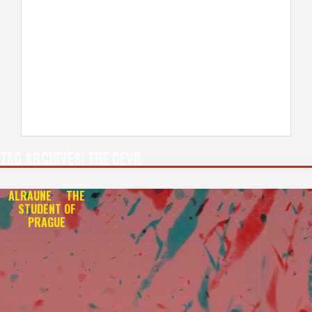
TAG ARCHIVES:
THE DEVIL
ALRAUNE
THE
+
STUDENT OF
PRAGUE