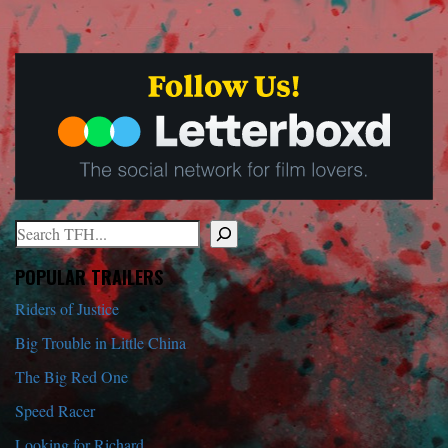
Search
When autocomplete results are available use up and down arrows to r
POPULAR TRAILERS
Riders of Justice
Big Trouble in Little China
The Big Red One
Speed Racer
Looking for Richard