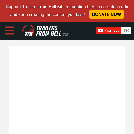
Support Trailers From Hell with a donation to help us reduce ads
and keep creating the content you love!
DONATE NOW
TRAILERS
FROM HELL
.COM