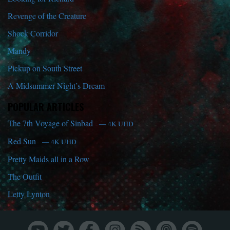
Revenge of the Creature
Shock Corridor
Mandy
Pickup on South Street
A Midsummer Night’s Dream
POPULAR ARTICLES
The 7th Voyage of Sinbad
— 4K UHD
Red Sun
— 4K UHD
Pretty Maids all in a Row
The Outfit
Letty Lynton