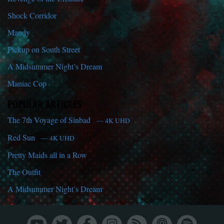
Shock Corridor
Mandy
Pickup on South Street
A Midsummer Night’s Dream
Maniac Cop
POPULAR ARTICLES
The 7th Voyage of Sinbad
— 4K UHD
Red Sun
— 4K UHD
Pretty Maids all in a Row
The Outfit
A Midsummer Night’s Dream