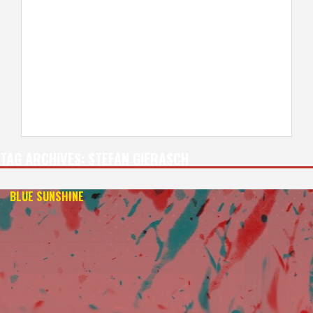
TAG ARCHIVES:
STEFAN GIERASCH
BLUE SUNSHINE
— 4K