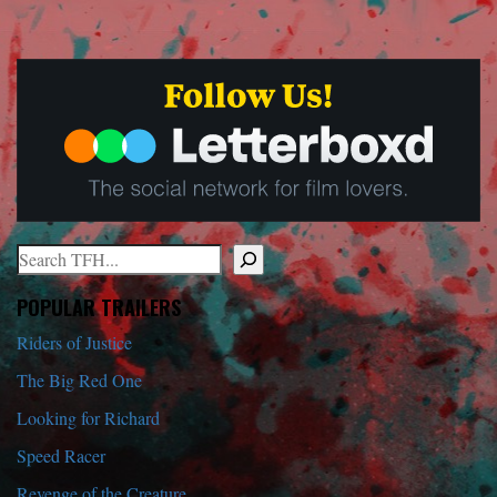
Search
When autocomplete results are available use up and down arrows to r
POPULAR TRAILERS
Riders of Justice
The Big Red One
Looking for Richard
Speed Racer
Revenge of the Creature