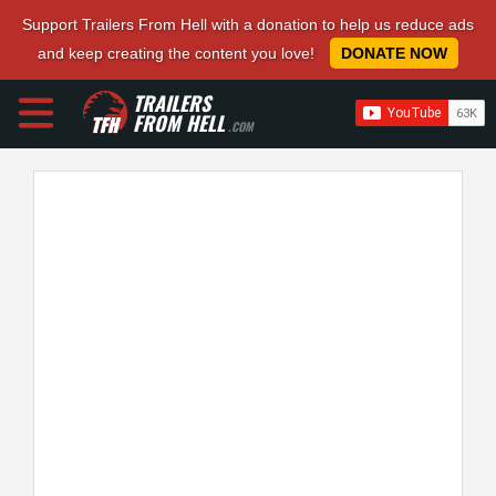
Support Trailers From Hell with a donation to help us reduce ads
and keep creating the content you love!
DONATE NOW
TRAILERS
FROM HELL
.COM