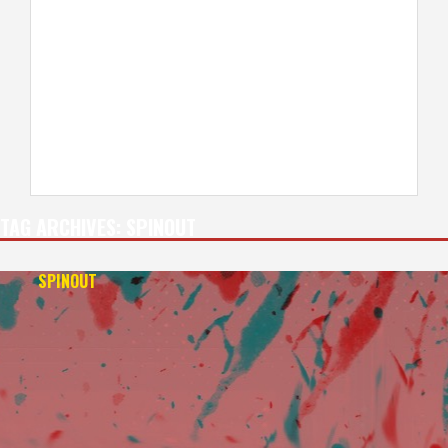
TAG ARCHIVES:
SPINOUT
SPINOUT