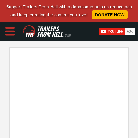
Support Trailers From Hell with a donation to help us reduce ads
and keep creating the content you love!
DONATE NOW
TRAILERS
FROM HELL
.COM