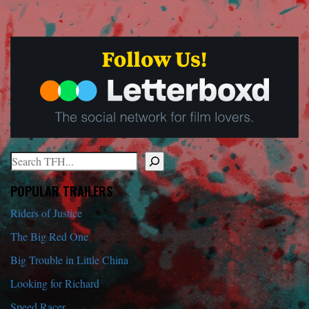
Search
When autocomplete results are available use up and down arrows to r
POPULAR TRAILERS
Riders of Justice
The Big Red One
Big Trouble in Little China
Looking for Richard
Speed Racer