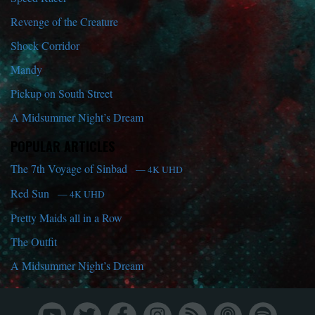
Revenge of the Creature
Shock Corridor
Mandy
Pickup on South Street
A Midsummer Night’s Dream
POPULAR ARTICLES
The 7th Voyage of Sinbad
— 4K UHD
Red Sun
— 4K UHD
Pretty Maids all in a Row
The Outfit
A Midsummer Night’s Dream