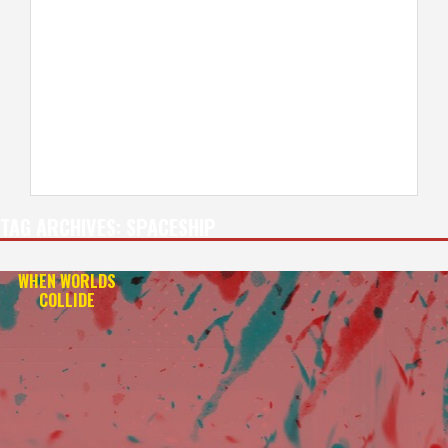
TAG ARCHIVES:
SPACESHIP
WHEN WORLDS
COLLIDE