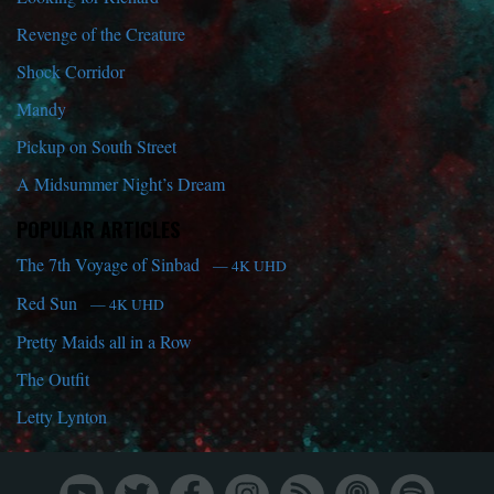
Revenge of the Creature
Shock Corridor
Mandy
Pickup on South Street
A Midsummer Night’s Dream
POPULAR ARTICLES
The 7th Voyage of Sinbad
— 4K UHD
Red Sun
— 4K UHD
Pretty Maids all in a Row
The Outfit
Letty Lynton