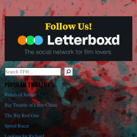
Search
When autocomplete results are available use up and down arrows to r
POPULAR TRAILERS
Riders of Justice
Big Trouble in Little China
The Big Red One
Speed Racer
Looking for Richard