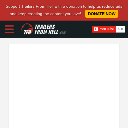
Support Trailers From Hell with a donation to help us reduce ads
and keep creating the content you love!
DONATE NOW
TRAILERS
FROM HELL
.COM