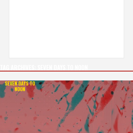
TAG ARCHIVES:
SEVEN DAYS TO NOON
SEVEN DAYS TO
NOON