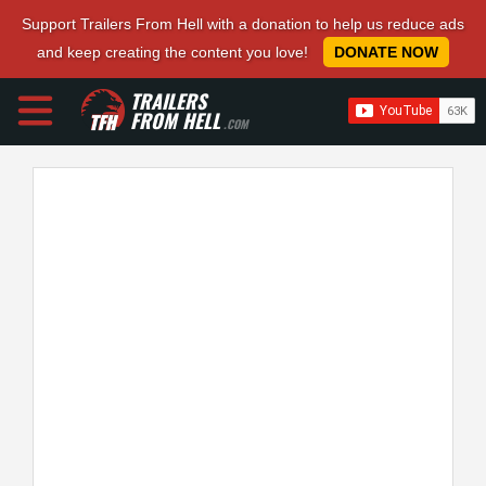
Support Trailers From Hell with a donation to help us reduce ads
and keep creating the content you love!
DONATE NOW
TRAILERS
FROM HELL
.COM