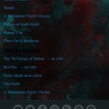
Mandy
A Midsummer Night’s Dream
Pickup on South Street
Maniac Cop
Three On A Meathook
POPULAR ARTICLES
The 7th Voyage of Sinbad
— 4K UHD
Red Sun
— 4K UHD
Pretty Maids all in a Row
The Outfit
A Midsummer Night’s Dream