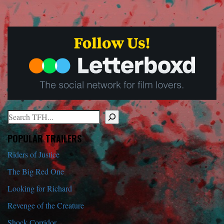
Search
When autocomplete results are available use up and down arrows to r
POPULAR TRAILERS
Riders of Justice
The Big Red One
Looking for Richard
Revenge of the Creature
Shock Corridor