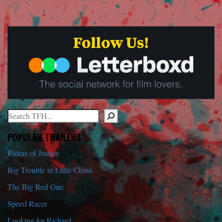
Search
When autocomplete results are available use up and down arrows to r
POPULAR TRAILERS
Riders of Justice
Big Trouble in Little China
The Big Red One
Speed Racer
Looking for Richard