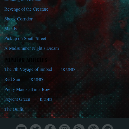
Revenge of the Creature
Shock Corridor
Mandy
Pickup on South Street
A Midsummer Night’s Dream
POPULAR ARTICLES
The 7th Voyage of Sinbad
— 4K UHD
Red Sun
— 4K UHD
Pretty Maids all in a Row
Soylent Green
— 4K UHD
The Outfit