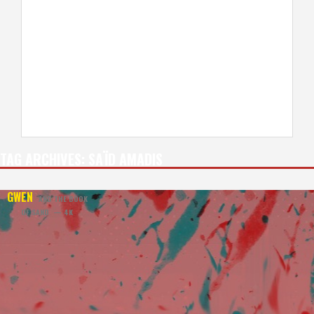
TAG ARCHIVES:
SAÏD AMADIS
GWEN
AND THE BOOK
OF SAND — 4K