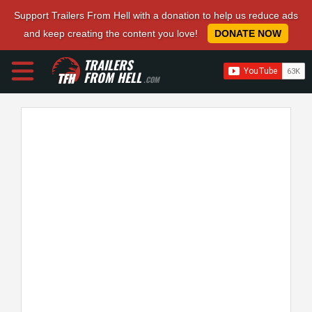
Support Trailers From Hell with a donation to help us reduce ads
and keep creating the content you love!
DONATE NOW
TRAILERS
FROM HELL
.COM