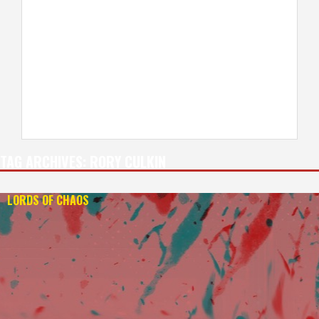
TAG ARCHIVES:
RORY CULKIN
LORDS OF CHAOS