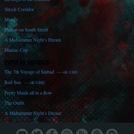
Shock Corridor
Mandy
Pickup on South Street
A Midsummer Night’s Dream
Maniac Cop
POPULAR ARTICLES
The 7th Voyage of Sinbad
— 4K UHD
Red Sun
— 4K UHD
Pretty Maids all in a Row
The Outfit
A Midsummer Night’s Dream