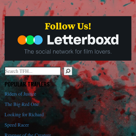
Search
When autocomplete results are available use up and down arrows to r
POPULAR TRAILERS
Riders of Justice
The Big Red One
Looking for Richard
Speed Racer
Revenge of the Creature