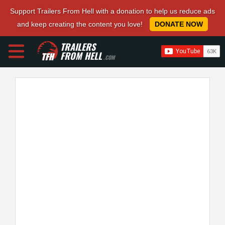
Support Trailers From Hell with a donation to help us reduce ads
and keep creating the content you love!
DONATE NOW
TRAILERS
FROM HELL
.COM