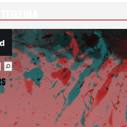
TEIXEIRA
re available use up and down arrows to review and enter
RS