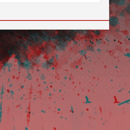
 to go to the desired page. Touch device users, explore