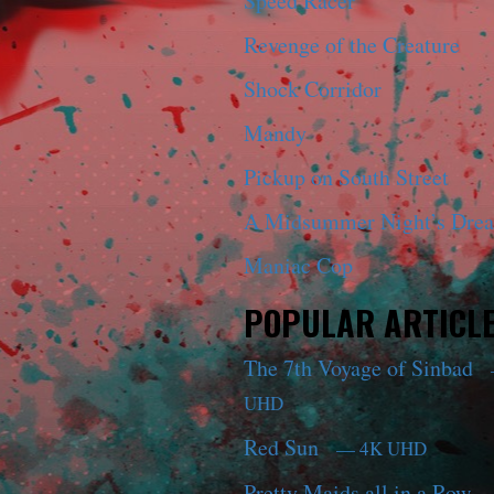
Speed Racer
Revenge of the Creature
Shock Corridor
Mandy
Pickup on South Street
A Midsummer Night’s Dre
Maniac Cop
POPULAR ARTICL
The 7th Voyage of Sinbad
UHD
Red Sun
— 4K UHD
Pretty Maids all in a Row