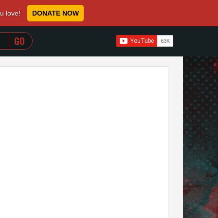
ou love!
DONATE NOW
WHEN AUTOCOMPLETE RESULTS ARE AVAILABLE USE 