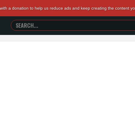
 with a donation to help us reduce ads and keep creating the content y
SEARCH
TRAILERS
FROM
HELL