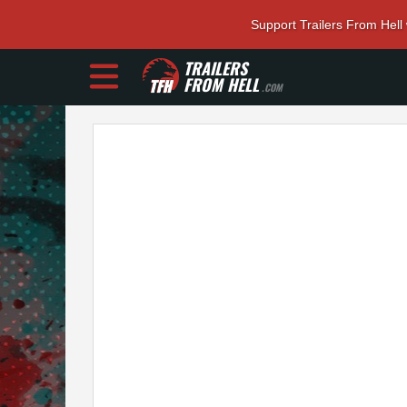
Support Trailers From Hell
TRAILERS
FROM HELL
.COM