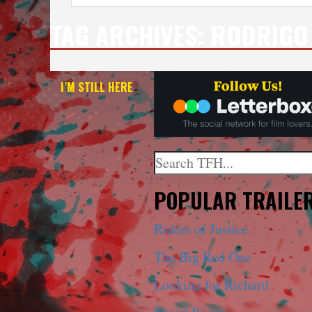
TAG ARCHIVES:
RODRIGO 
I’M STILL HERE
Search
When autocomplete results a
POPULAR TRAILE
Riders of Justice
The Big Red One
Looking for Richard