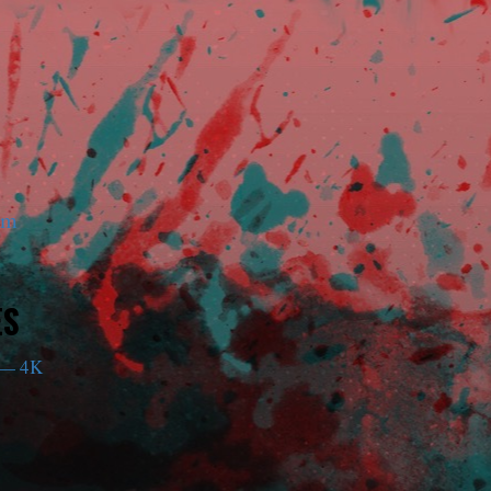
am
ES
— 4K