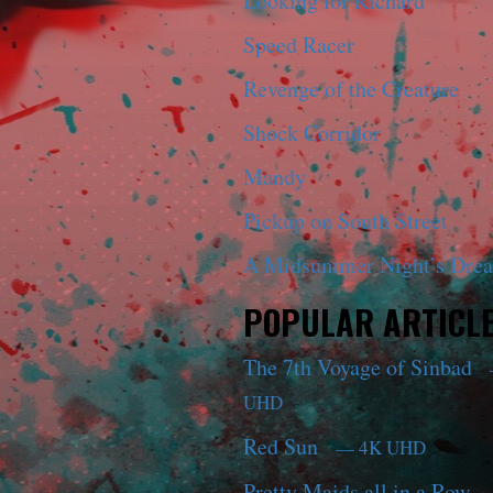
Looking for Richard
Speed Racer
Revenge of the Creature
Shock Corridor
Mandy
Pickup on South Street
A Midsummer Night’s Dre
POPULAR ARTICL
The 7th Voyage of Sinbad
UHD
Red Sun
— 4K UHD
Pretty Maids all in a Row