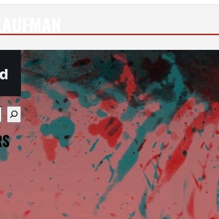
KAUFMAN
re available use up and down arrows to review and enter
RS