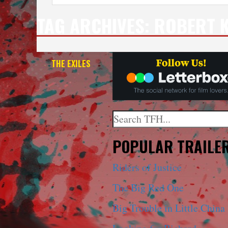
TAG ARCHIVES:
ROBERT 
THE EXILES
Search
When autocomplete results a
POPULAR TRAILE
Riders of Justice
The Big Red One
Big Trouble in Little China