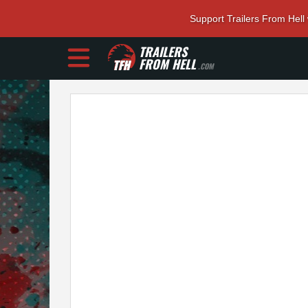
Support Trailers From Hell
TRAILERS
FROM HELL
.COM