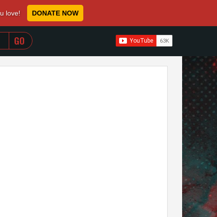
ou love!
DONATE NOW
WHEN AUTOCOMPLETE RESULTS ARE AVAILABLE USE 