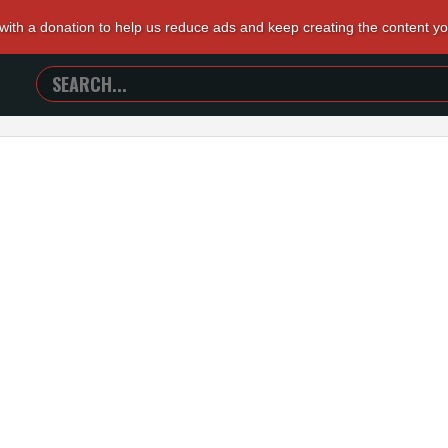
 with a donation to help us reduce ads and keep creating the content y
SEARCH
TRAILERS
FROM
HELL