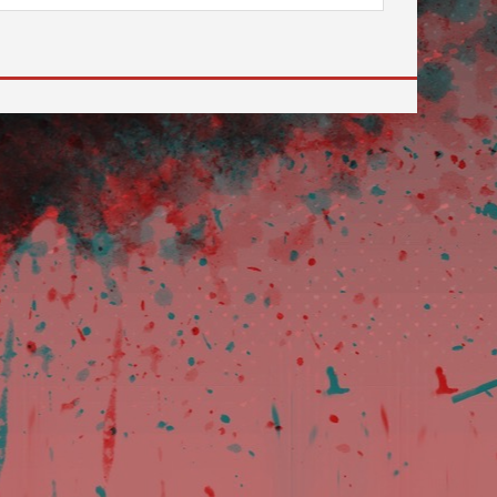
 to go to the desired page. Touch device users, explore