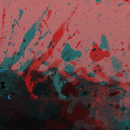
am
ES
— 4K