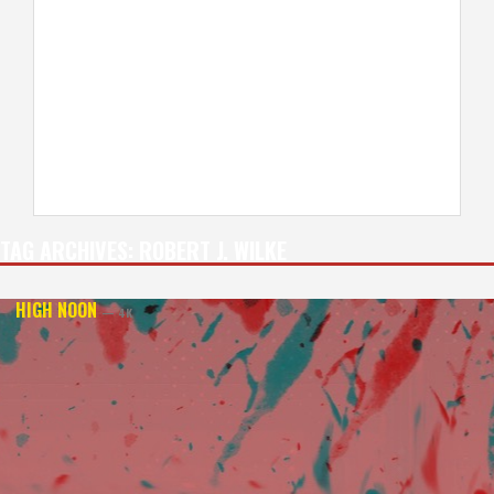
TAG ARCHIVES:
ROBERT J. WILKE
HIGH NOON
— 4K