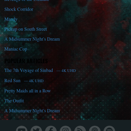
Shock Corridor
Mandy
Pickup on South Street
A Midsummer Night’s Dream
Maniac Cop
POPULAR ARTICLES
The 7th Voyage of Sinbad
— 4K UHD
Red Sun
— 4K UHD
Pretty Maids all in a Row
The Outfit
A Midsummer Night’s Dream