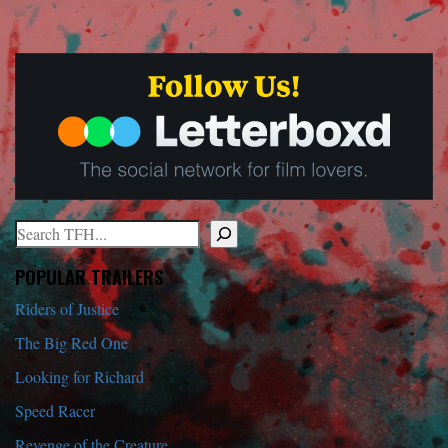
Search
When autocomplete results are available use up and down arrows to r
POPULAR TRAILERS
Riders of Justice
The Big Red One
Looking for Richard
Speed Racer
Revenge of the Creature