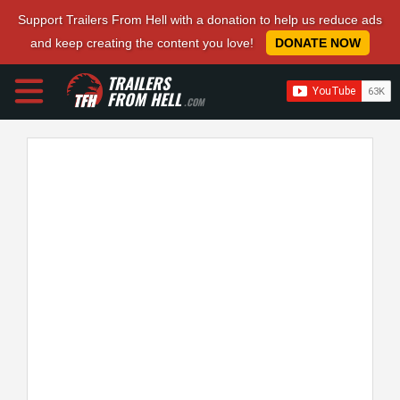
Support Trailers From Hell with a donation to help us reduce ads
and keep creating the content you love!
DONATE NOW
TRAILERS
FROM HELL
.COM