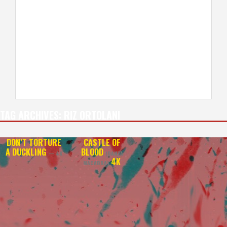
TAG ARCHIVES:
RIZ ORTOLANI
DON’T TORTURE
CASTLE OF
A DUCKLING
BLOOD
— 4K
(DANZA
4K
MACABRA)