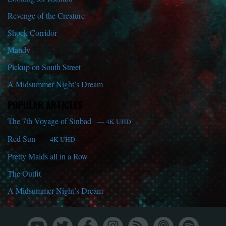
Revenge of the Creature
Shock Corridor
Mandy
Pickup on South Street
A Midsummer Night’s Dream
POPULAR ARTICLES
The 7th Voyage of Sinbad
— 4K UHD
Red Sun
— 4K UHD
Pretty Maids all in a Row
The Outfit
A Midsummer Night’s Dream