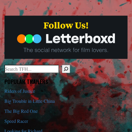
Search
When autocomplete results are available use up and down arrows to r
POPULAR TRAILERS
Riders of Justice
Big Trouble in Little China
The Big Red One
Speed Racer
Looking for Richard