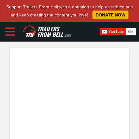
Support Trailers From Hell with a donation to help us reduce ads
and keep creating the content you love!
DONATE NOW
TRAILERS
FROM HELL
.COM