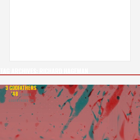
TAG ARCHIVES:
RICHARD HAGEMAN
3 GODFATHERS
’48
+ THREE
GODFATHERS ’36