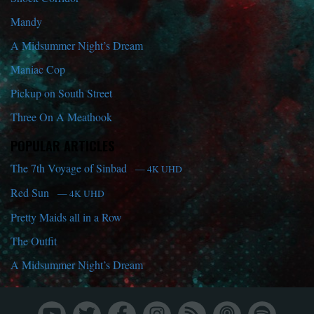
Mandy
A Midsummer Night’s Dream
Maniac Cop
Pickup on South Street
Three On A Meathook
POPULAR ARTICLES
The 7th Voyage of Sinbad
— 4K UHD
Red Sun
— 4K UHD
Pretty Maids all in a Row
The Outfit
A Midsummer Night’s Dream