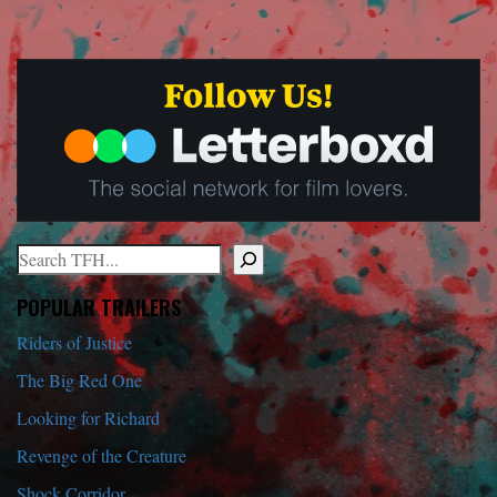
Search
When autocomplete results are available use up and down arrows to r
POPULAR TRAILERS
Riders of Justice
The Big Red One
Looking for Richard
Revenge of the Creature
Shock Corridor