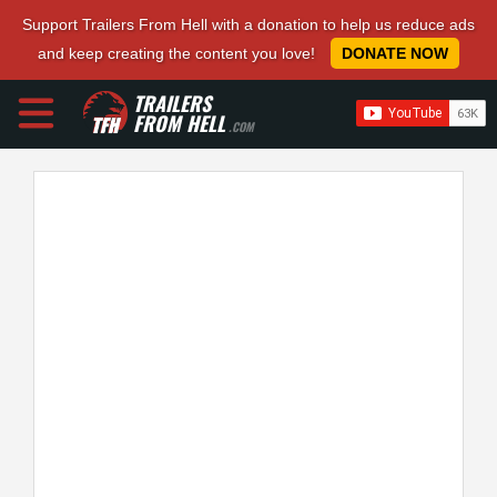
Support Trailers From Hell with a donation to help us reduce ads
and keep creating the content you love!
DONATE NOW
TRAILERS
FROM HELL
.COM