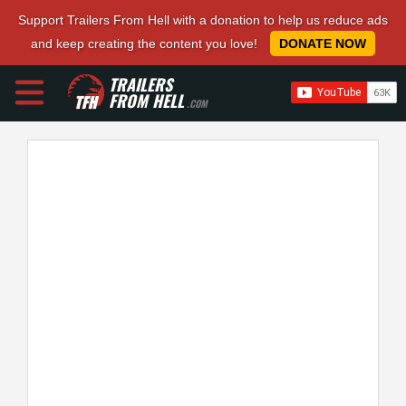
Support Trailers From Hell with a donation to help us reduce ads
and keep creating the content you love!
DONATE NOW
TRAILERS
FROM HELL
.COM