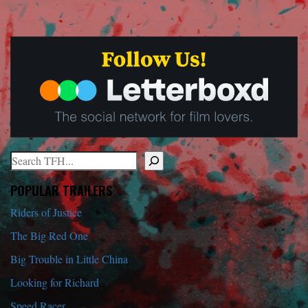
Search
When autocomplete results are available use up and down arrows to r
POPULAR TRAILERS
Riders of Justice
The Big Red One
Big Trouble in Little China
Looking for Richard
Speed Racer