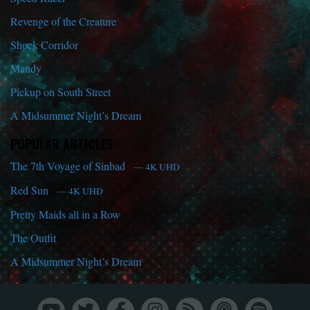
Revenge of the Creature
Shock Corridor
Mandy
Pickup on South Street
A Midsummer Night’s Dream
POPULAR ARTICLES
The 7th Voyage of Sinbad
— 4K UHD
Red Sun
— 4K UHD
Pretty Maids all in a Row
The Outfit
A Midsummer Night’s Dream