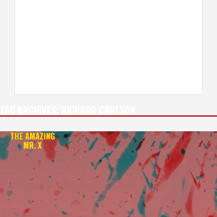
TAG ARCHIVES:
RICHARD CARLSON
THE AMAZING
MR. X