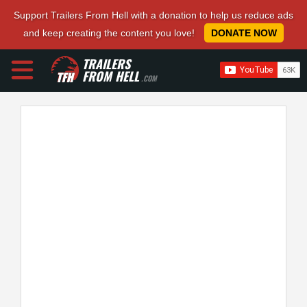
Support Trailers From Hell with a donation to help us reduce ads
and keep creating the content you love!
DONATE NOW
TRAILERS
FROM HELL
.COM