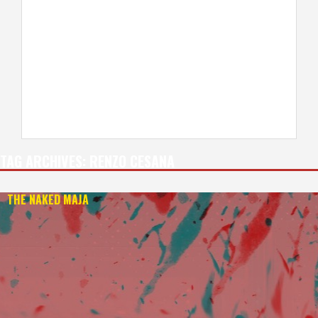
TAG ARCHIVES:
RENZO CESANA
THE NAKED MAJA