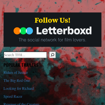
Search
When autocomplete results are available use up and down arrows to r
POPULAR TRAILERS
Riders of Justice
The Big Red One
Looking for Richard
Speed Racer
Revenge of the Creature