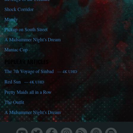
Shock Corridor
Mandy
Pickup on South Street
A Midsummer Night’s Dream
Maniac Cop
POPULAR ARTICLES
The 7th Voyage of Sinbad
— 4K UHD
Red Sun
— 4K UHD
Pretty Maids all in a Row
The Outfit
A Midsummer Night’s Dream