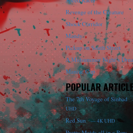
Speed Racer
Revenge of the Creature
Shock Corridor
Mandy
Pickup on South Street
A Midsummer Night’s Dre
Maniac Cop
POPULAR ARTICL
The 7th Voyage of Sinbad
UHD
Red Sun
— 4K UHD
Pretty Maids all in a Row