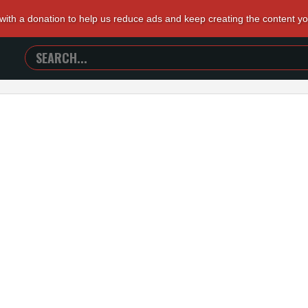
 with a donation to help us reduce ads and keep creating the content y
SEARCH
TRAILERS
FROM
HELL