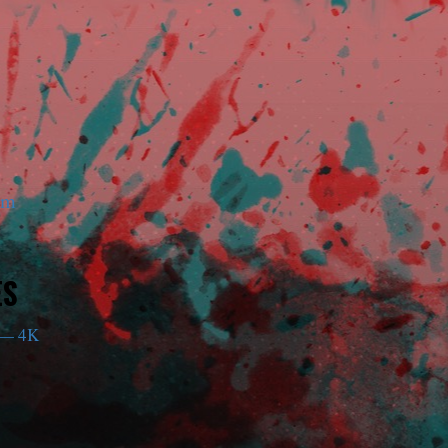
am
ES
— 4K