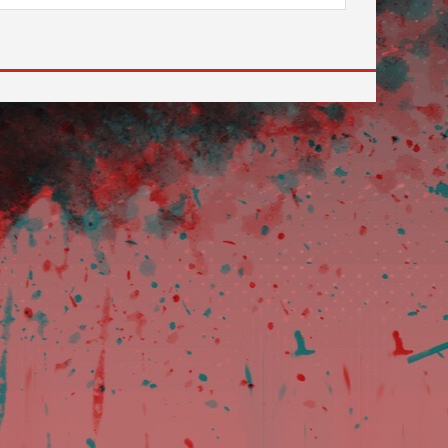
 to go to the desired page. Touch device users, explore