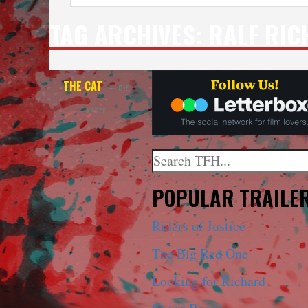
TAG ARCHIVES:
RALF RIC
THE CAT
— DIE
KATZE
Search
When autocomplete results a
POPULAR TRAILE
Riders of Justice
The Big Red One
Looking for Richard