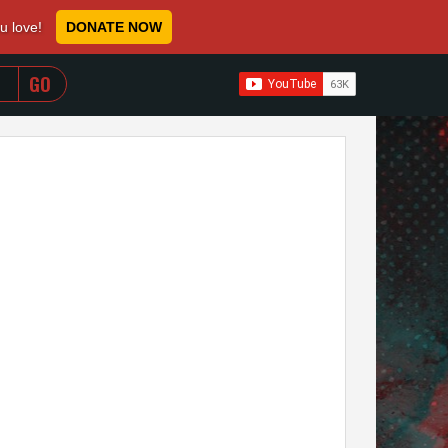
ou love!
DONATE NOW
WHEN AUTOCOMPLETE RESULTS ARE AVAILABLE USE 