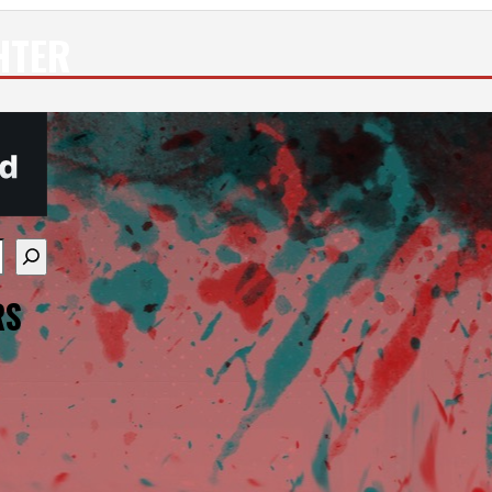
HTER
re available use up and down arrows to review and enter
RS