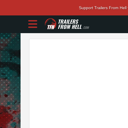
Support Trailers From Hell
TRAILERS
FROM HELL
.COM