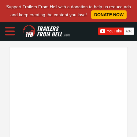
Support Trailers From Hell with a donation to help us reduce ads
and keep creating the content you love!
DONATE NOW
TRAILERS
FROM HELL
.COM