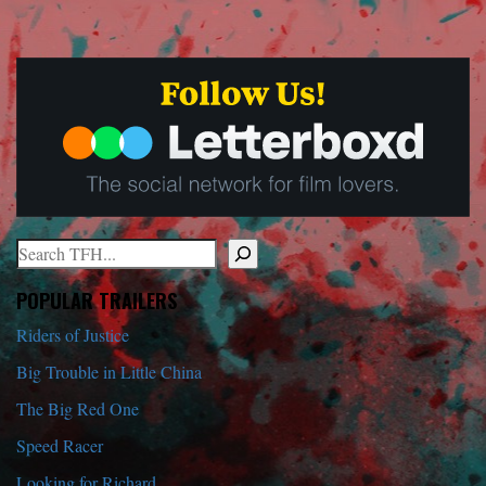
Search
When autocomplete results are available use up and down arrows to r
POPULAR TRAILERS
Riders of Justice
Big Trouble in Little China
The Big Red One
Speed Racer
Looking for Richard