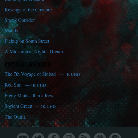
Revenge of the Creature
Shock Corridor
Mandy
Pickup on South Street
A Midsummer Night’s Dream
POPULAR ARTICLES
The 7th Voyage of Sinbad
— 4K UHD
Red Sun
— 4K UHD
Pretty Maids all in a Row
Soylent Green
— 4K UHD
The Outfit