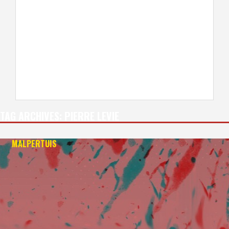
TAG ARCHIVES:
PIERRE LEVIE
MALPERTUIS