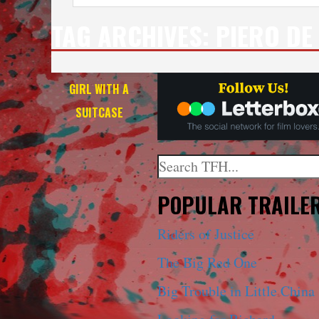
TAG ARCHIVES:
PIERO DE
GIRL WITH A
SUITCASE
Search
When autocomplete results a
POPULAR TRAILE
Riders of Justice
The Big Red One
Big Trouble in Little China