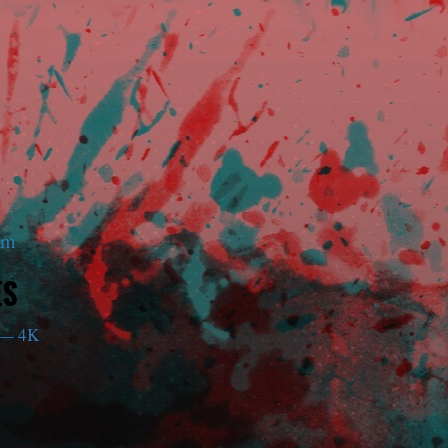
am
ES
— 4K