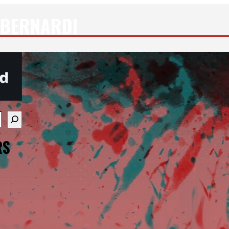
 BERNARDI
re available use up and down arrows to review and enter
RS