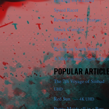
Looking for Richard
Speed Racer
Revenge of the Creature
Shock Corridor
Mandy
Pickup on South Street
A Midsummer Night’s Dre
POPULAR ARTICL
The 7th Voyage of Sinbad
UHD
Red Sun
— 4K UHD
Pretty Maids all in a Row