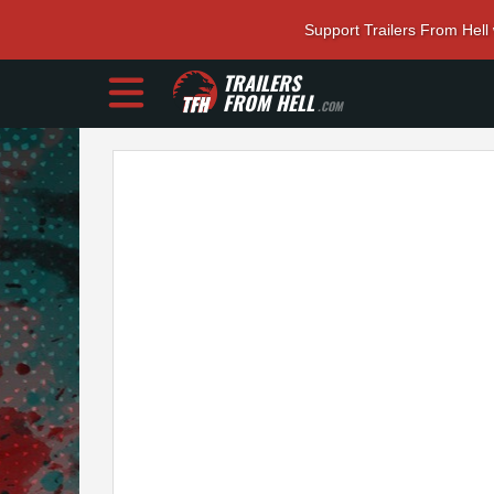
Support Trailers From Hell
TRAILERS
FROM HELL
.COM