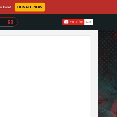
ou love!
DONATE NOW
WHEN AUTOCOMPLETE RESULTS ARE AVAILABLE USE 