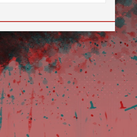
 to go to the desired page. Touch device users, explore