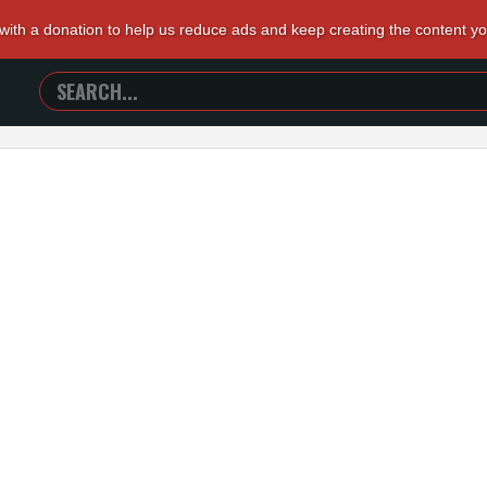
 with a donation to help us reduce ads and keep creating the content y
SEARCH
TRAILERS
FROM
HELL