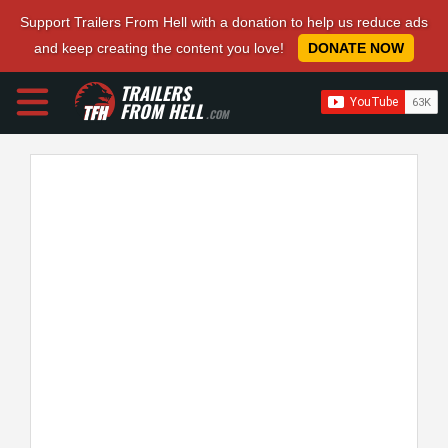
Support Trailers From Hell with a donation to help us reduce ads
and keep creating the content you love!
DONATE NOW
TRAILERS
FROM HELL
.COM