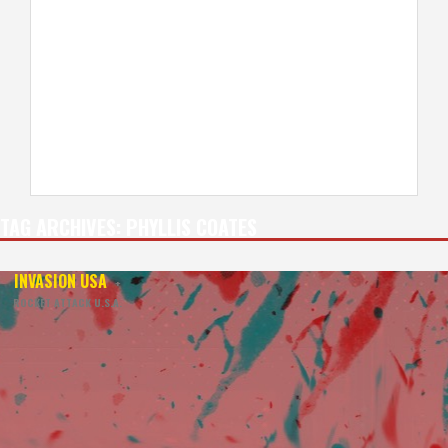
TAG ARCHIVES:
PHYLLIS COATES
INVASION USA
+
ROCKET ATTACK U.S.A.