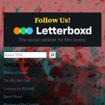
Search
When autocomplete results are available use up and down arrows to r
POPULAR TRAILERS
Riders of Justice
The Big Red One
Looking for Richard
Speed Racer
Revenge of the Creature