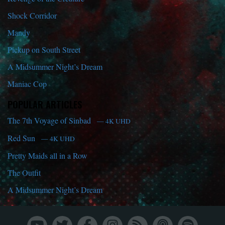
Shock Corridor
Mandy
Pickup on South Street
A Midsummer Night’s Dream
Maniac Cop
POPULAR ARTICLES
The 7th Voyage of Sinbad
— 4K UHD
Red Sun
— 4K UHD
Pretty Maids all in a Row
The Outfit
A Midsummer Night’s Dream