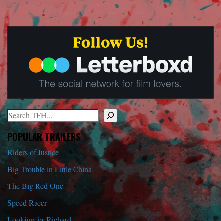
Search
When autocomplete results are available use up and down arrows to r
POPULAR TRAILERS
Riders of Justice
Big Trouble in Little China
The Big Red One
Speed Racer
Looking for Richard