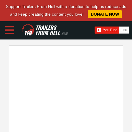
Support Trailers From Hell with a donation to help us reduce ads
and keep creating the content you love!
DONATE NOW
TRAILERS
FROM HELL
.COM