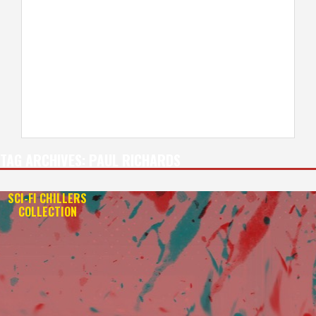
TAG ARCHIVES:
PAUL RICHARDS
SCI-FI CHILLERS
COLLECTION