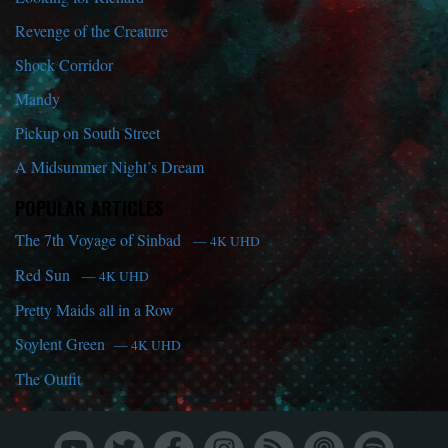
Revenge of the Creature
Shock Corridor
Mandy
Pickup on South Street
A Midsummer Night’s Dream
POPULAR ARTICLES
The 7th Voyage of Sinbad
— 4K UHD
Red Sun
— 4K UHD
Pretty Maids all in a Row
Soylent Green
— 4K UHD
The Outfit