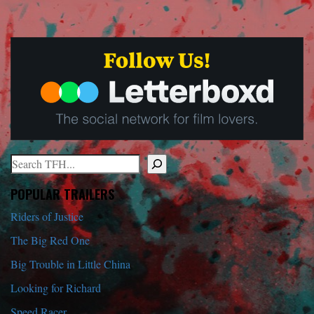
Search
When autocomplete results are available use up and down arrows to r
POPULAR TRAILERS
Riders of Justice
The Big Red One
Big Trouble in Little China
Looking for Richard
Speed Racer