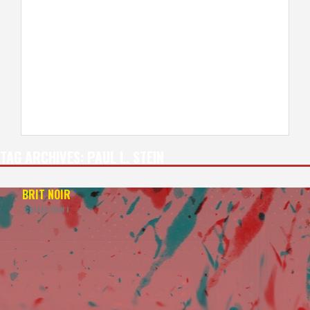
TAG ARCHIVES:
PAUL L. STEIN
BRIT NOIR
COLLECTION I