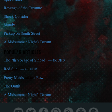
Revenge of the Creature
Shock Corridor
Mandy
Pickup on South Street
A Midsummer Night’s Dream
POPULAR ARTICLES
The 7th Voyage of Sinbad
— 4K UHD
Red Sun
— 4K UHD
Pretty Maids all in a Row
The Outfit
A Midsummer Night’s Dream