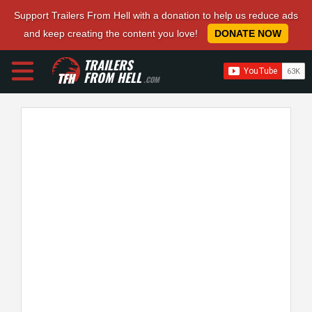
Support Trailers From Hell with a donation to help us reduce ads
and keep creating the content you love!
DONATE NOW
TRAILERS
FROM HELL
.COM