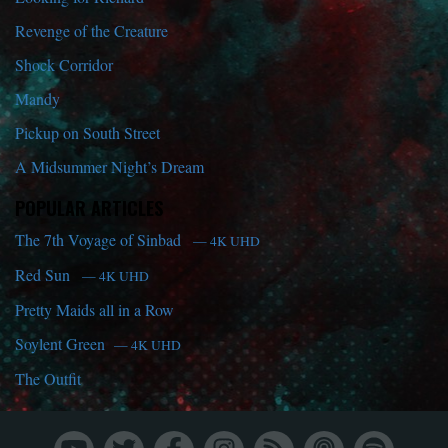
Revenge of the Creature
Shock Corridor
Mandy
Pickup on South Street
A Midsummer Night’s Dream
POPULAR ARTICLES
The 7th Voyage of Sinbad
— 4K UHD
Red Sun
— 4K UHD
Pretty Maids all in a Row
Soylent Green
— 4K UHD
The Outfit