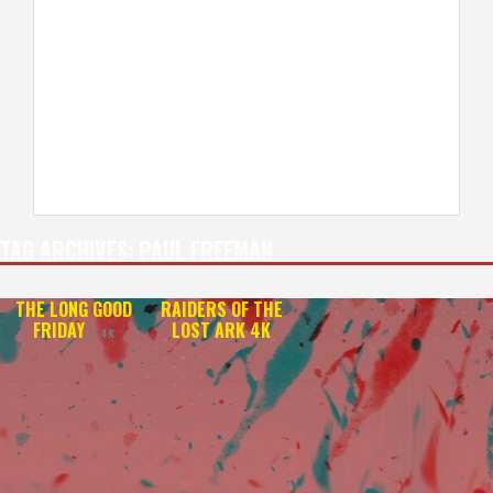
TAG ARCHIVES:
PAUL FREEMAN
THE LONG GOOD
RAIDERS OF THE
FRIDAY
LOST ARK 4K
– 4K