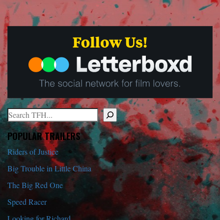
Search
When autocomplete results are available use up and down arrows to r
POPULAR TRAILERS
Riders of Justice
Big Trouble in Little China
The Big Red One
Speed Racer
Looking for Richard