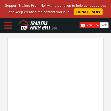
Support Trailers From Hell with a donation to help us reduce ads
and keep creating the content you love!
DONATE NOW
TRAILERS
FROM HELL
.COM