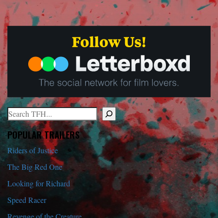
Search
When autocomplete results are available use up and down arrows to r
POPULAR TRAILERS
Riders of Justice
The Big Red One
Looking for Richard
Speed Racer
Revenge of the Creature