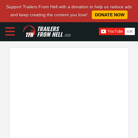
Support Trailers From Hell with a donation to help us reduce ads
and keep creating the content you love!
DONATE NOW
TRAILERS
FROM HELL
.COM