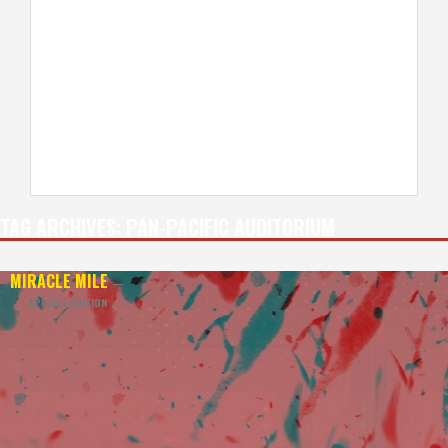
TAG ARCHIVES:
PAN-PACIFIC AUDITORIUM
MIRACLE MILE
—
SPECIAL EDITION