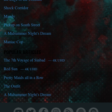
Shock Corridor
Mandy
Pickup on South Street
A Midsummer Night’s Dream
Maniac Cop
POPULAR ARTICLES
The 7th Voyage of Sinbad
— 4K UHD
Red Sun
— 4K UHD
Pretty Maids all in a Row
The Outfit
A Midsummer Night’s Dream