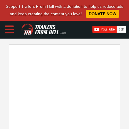
Support Trailers From Hell with a donation to help us reduce ads
and keep creating the content you love!
DONATE NOW
TRAILERS
FROM HELL
.COM