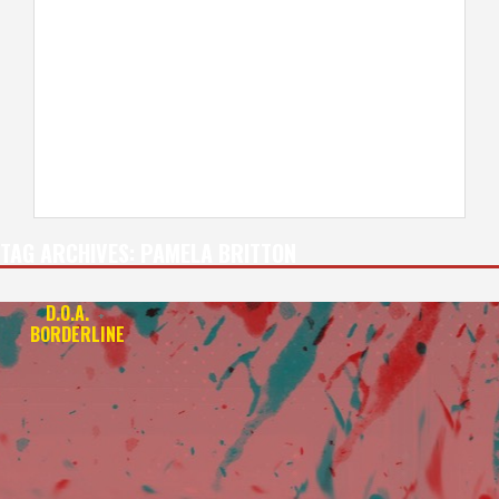
TAG ARCHIVES:
PAMELA BRITTON
D.O.A.
+
BORDERLINE