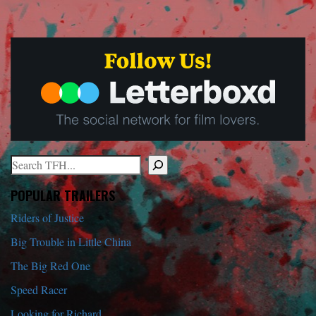
Search
When autocomplete results are available use up and down arrows to r
POPULAR TRAILERS
Riders of Justice
Big Trouble in Little China
The Big Red One
Speed Racer
Looking for Richard