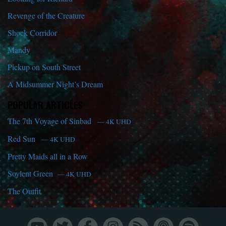
Revenge of the Creature
Shock Corridor
Mandy
Pickup on South Street
A Midsummer Night’s Dream
POPULAR ARTICLES
The 7th Voyage of Sinbad
— 4K UHD
Red Sun
— 4K UHD
Pretty Maids all in a Row
Soylent Green
— 4K UHD
The Outfit