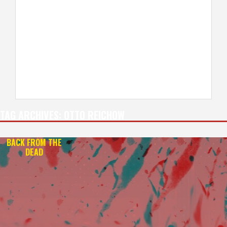
TAG ARCHIVES:
OTTO REICHOW
BACK FROM THE
DEAD