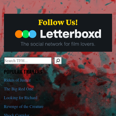
Search
When autocomplete results are available use up and down arrows to r
POPULAR TRAILERS
Riders of Justice
The Big Red One
Looking for Richard
Revenge of the Creature
Shock Corridor