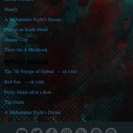
Mandy
A Midsummer Night’s Dream
Pickup on South Street
Maniac Cop
Three On A Meathook
POPULAR ARTICLES
The 7th Voyage of Sinbad
— 4K UHD
Red Sun
— 4K UHD
Pretty Maids all in a Row
The Outfit
A Midsummer Night’s Dream