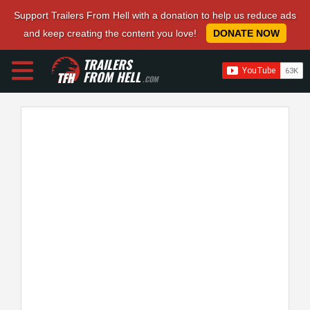
Support Trailers From Hell with a donation to help us reduce ads
and keep creating the content you love!
DONATE NOW
TRAILERS
FROM HELL
.COM